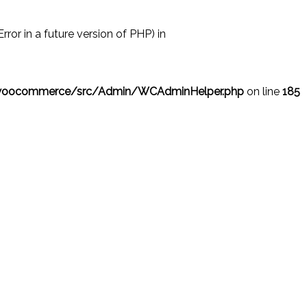
r in a future version of PHP) in
/woocommerce/src/Admin/WCAdminHelper.php
on line
185