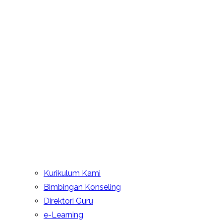
Kurikulum Kami
Bimbingan Konseling
Direktori Guru
e-Learning