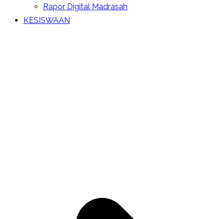
Rapor Digital Madrasah
KESISWAAN