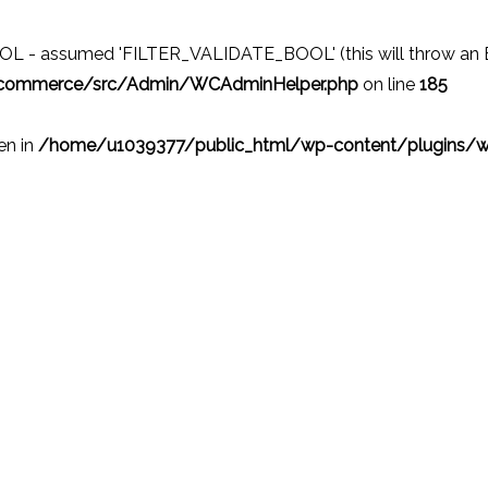
 - assumed 'FILTER_VALIDATE_BOOL' (this will throw an Erro
ocommerce/src/Admin/WCAdminHelper.php
on line
185
ven in
/home/u1039377/public_html/wp-content/plugins