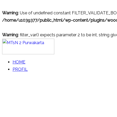
Warning
: Use of undefined constant FILTER_VALIDATE_BOOL
/home/u1039377/public_html/wp-content/plugins/wo
Warning
: filter_var() expects parameter 2 to be int, string gi
Skip
to
content
MTsN 2 Purwakarta
Official Website
HOME
PROFIL