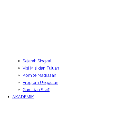
Sejarah Singkat
Visi Misi dan Tujuan
Komite Madrasah
Program Unggulan
Guru dan Staff
AKADEMIK