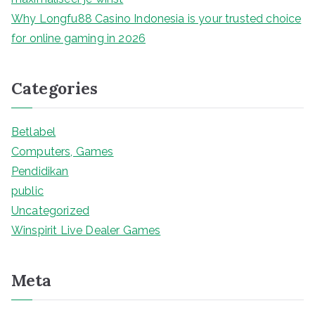
Why Longfu88 Casino Indonesia is your trusted choice
for online gaming in 2026
Categories
Betlabel
Computers, Games
Pendidikan
public
Uncategorized
Winspirit Live Dealer Games
Meta