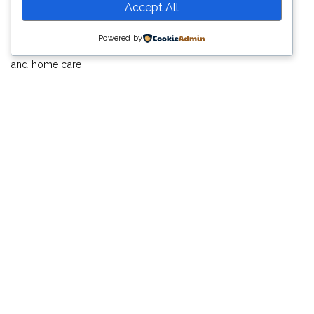
Accept All
Winspirit
August 7, 2026
Powered by
SendiDoc’s proven supplements: your ally in joint pain relief
and home care
August 5, 2026
Teknologiens innvirkning på moderne pengespill
August 4, 2026
Hubungi Kami
Telp : (0264)8316680
Email :mtsn_plered@yahoo.co.id
Buka : 07.00 – 16.00 (Senin – Jumat)
Copyright © 2026
MTsN 2 Purwakarta