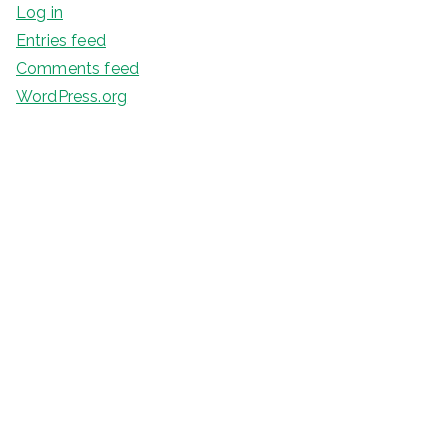
Log in
Entries feed
Comments feed
WordPress.org