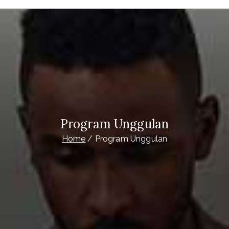
Purwakarta
Program Unggulan
Home
Program Unggulan