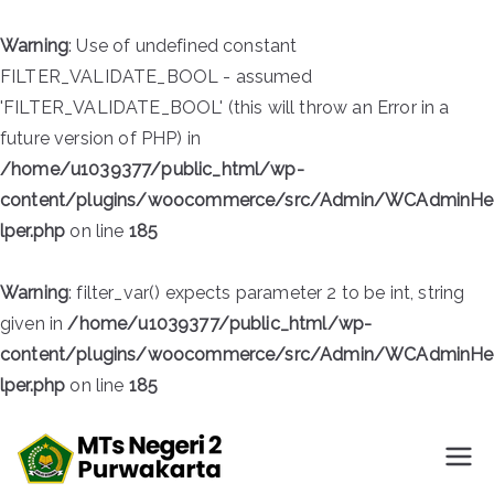
Warning
: Use of undefined constant
FILTER_VALIDATE_BOOL - assumed
'FILTER_VALIDATE_BOOL' (this will throw an Error in a
future version of PHP) in
/home/u1039377/public_html/wp-
content/plugins/woocommerce/src/Admin/WCAdminHe
lper.php
on line
185
Warning
: filter_var() expects parameter 2 to be int, string
given in
/home/u1039377/public_html/wp-
content/plugins/woocommerce/src/Admin/WCAdminHe
lper.php
on line
185
Skip
to
MTsN 2
Official Website
content