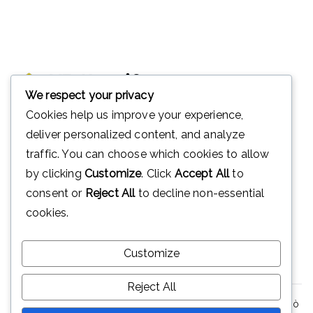
We respect your privacy
Cookies help us improve your experience,
deliver personalized content, and analyze
Ini adalah website resmi Madrasah Tsanawiyah Negeri 2
traffic. You can choose which cookies to allow
Purwakarta.
by clicking
Customize
. Click
Accept All
to
Alamat Jl Warung Kandang Plered Purwakarta
consent or
Reject All
to decline non-essential
cookies.
Customize
Latest Posts
Reject All
Gestire il tuo bankroll consigli pratici per i giocatori nel casinò