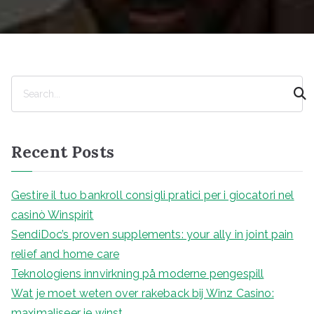
S
e
a
r
Recent Posts
c
h
Gestire il tuo bankroll consigli pratici per i giocatori nel
casinò Winspirit
SendiDoc’s proven supplements: your ally in joint pain
relief and home care
Teknologiens innvirkning på moderne pengespill
Wat je moet weten over rakeback bij Winz Casino:
maximaliseer je winst