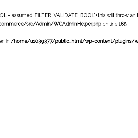
 - assumed 'FILTER_VALIDATE_BOOL' (this will throw an Erro
ocommerce/src/Admin/WCAdminHelper.php
on line
185
ven in
/home/u1039377/public_html/wp-content/plugins