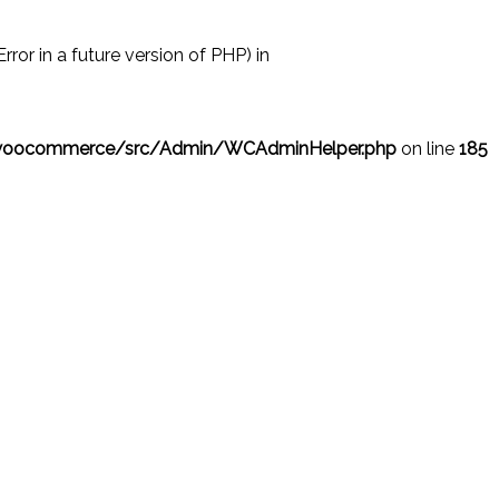
r in a future version of PHP) in
/woocommerce/src/Admin/WCAdminHelper.php
on line
185