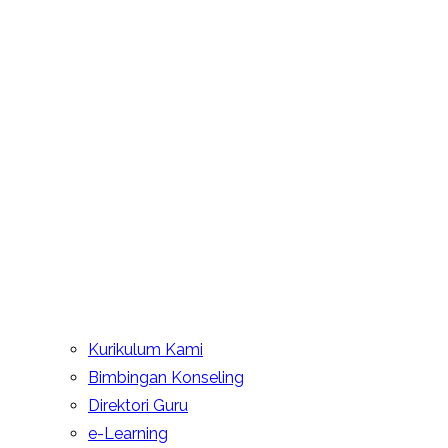
Kurikulum Kami
Bimbingan Konseling
Direktori Guru
e-Learning