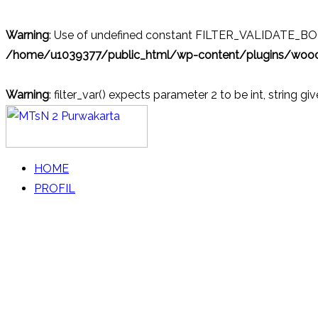
Warning
: Use of undefined constant FILTER_VALIDATE_BOOL
/home/u1039377/public_html/wp-content/plugins/wo
Warning
: filter_var() expects parameter 2 to be int, string gi
Skip
to
content
MTsN 2 Purwakarta
Official Website
HOME
PROFIL