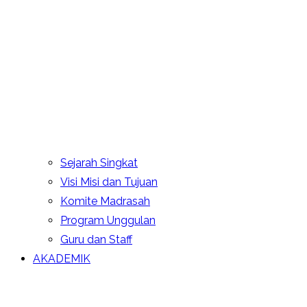
Sejarah Singkat
Visi Misi dan Tujuan
Komite Madrasah
Program Unggulan
Guru dan Staff
AKADEMIK