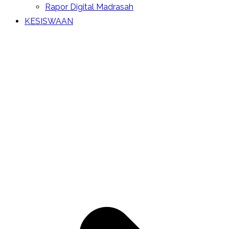
Rapor Digital Madrasah
KESISWAAN