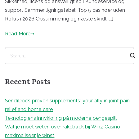
Sikkerhed, licens og ansvarligt spil Kundeservice og
support Sammenligningstabel: Top 5 casinoer uden
Rofus i 2026 Opsummering og næste skridt […]
Read More
S
e
a
r
Recent Posts
c
h
SendiDoc’s proven supplements: your ally in joint pain
relief and home care
Teknologiens innvirkning på moderne pengespill
Wat je moet weten over rakeback bij Winz Casino:
maximaliseer je winst