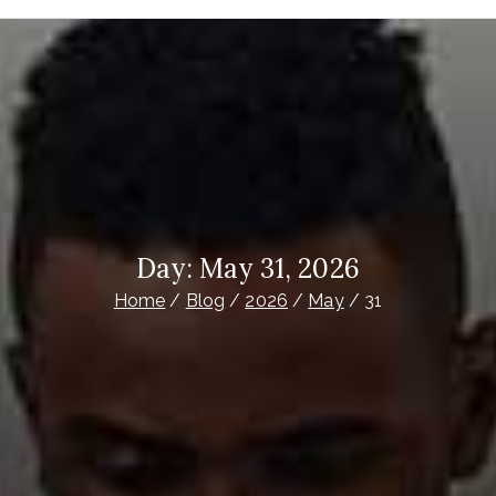
Purwakarta
Day:
May 31, 2026
Home
Blog
2026
May
31