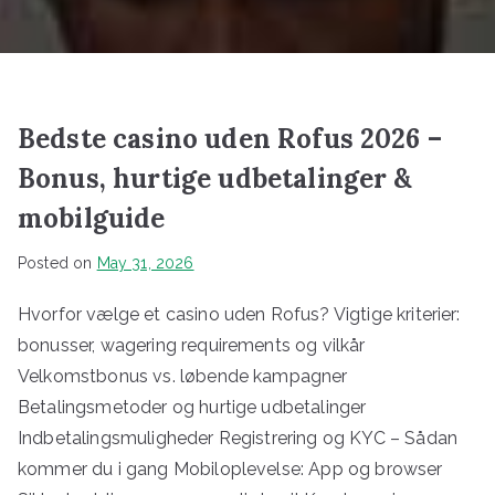
Bedste casino uden Rofus 2026 –
Bonus, hurtige udbetalinger &
mobilguide
Posted on
May 31, 2026
Hvorfor vælge et casino uden Rofus? Vigtige kriterier:
bonusser, wagering requirements og vilkår
Velkomstbonus vs. løbende kampagner
Betalingsmetoder og hurtige udbetalinger
Indbetalingsmuligheder Registrering og KYC – Sådan
kommer du i gang Mobiloplevelse: App og browser