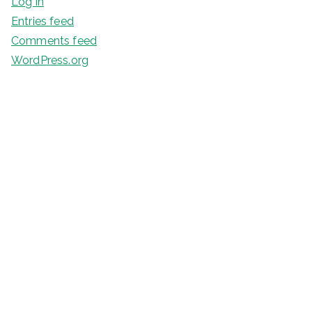
Log in
Entries feed
Comments feed
WordPress.org