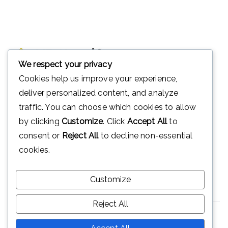
We respect your privacy
Cookies help us improve your experience,
deliver personalized content, and analyze
Ini adalah website resmi Madrasah Tsanawiyah Negeri 2
traffic. You can choose which cookies to allow
Purwakarta.
by clicking
Customize
. Click
Accept All
to
Alamat Jl Warung Kandang Plered Purwakarta
consent or
Reject All
to decline non-essential
cookies.
Customize
Latest Posts
Reject All
SendiDoc’s proven supplements: your ally in joint pain relief