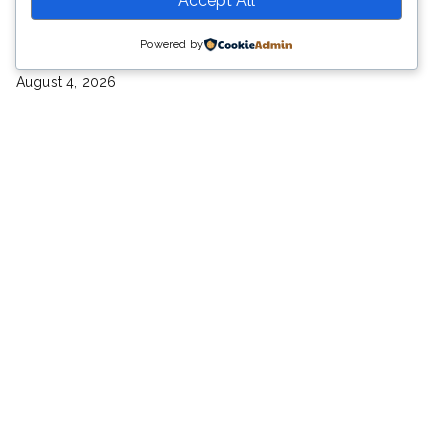
Accept All
and home care
August 5, 2026
Powered by
Teknologiens innvirkning på moderne pengespill
August 4, 2026
Wat je moet weten over rakeback bij Winz Casino:
maximaliseer je winst
August 3, 2026
Hubungi Kami
Telp : (0264)8316680
Email :mtsn_plered@yahoo.co.id
Buka : 07.00 – 16.00 (Senin – Jumat)
Copyright © 2026
MTsN 2 Purwakarta