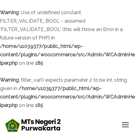
Warning
: Use of undefined constant
FILTER_VALIDATE_BOOL - assumed
'FILTER_VALIDATE_BOOL' (this will throw an Error in a
future version of PHP) in
/home/u1039377/public_html/wp-
content/plugins/woocommerce/src/Admin/WCAdminHe
lper.php
on line
185
Warning
: filter_var() expects parameter 2 to be int, string
given in
/home/u1039377/public_html/wp-
content/plugins/woocommerce/src/Admin/WCAdminHe
lper.php
on line
185
Skip
to
MTsN 2
Official Website
content