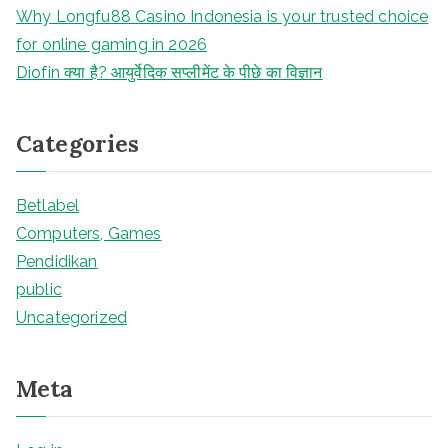
Why Longfu88 Casino Indonesia is your trusted choice
for online gaming in 2026
Diofin क्या है? आयुर्वेदिक सप्लीमेंट के पीछे का विज्ञान
Categories
Betlabel
Computers, Games
Pendidikan
public
Uncategorized
Meta