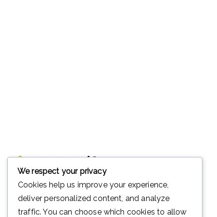
We respect your privacy
Cookies help us improve your experience,
deliver personalized content, and analyze
Ini adalah website resmi Madrasah Tsanawiyah Negeri 2
traffic. You can choose which cookies to allow
Purwakarta.