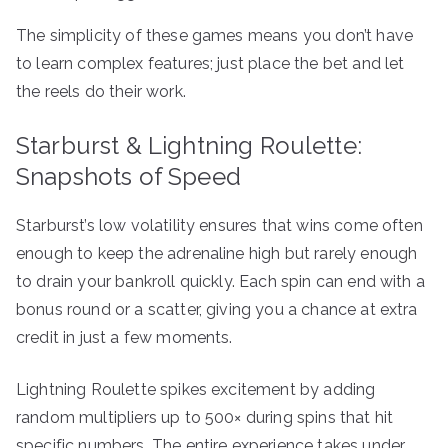
The simplicity of these games means you don’t have
to learn complex features; just place the bet and let
the reels do their work.
Starburst & Lightning Roulette:
Snapshots of Speed
Starburst’s low volatility ensures that wins come often
enough to keep the adrenaline high but rarely enough
to drain your bankroll quickly. Each spin can end with a
bonus round or a scatter, giving you a chance at extra
credit in just a few moments.
Lightning Roulette spikes excitement by adding
random multipliers up to 500× during spins that hit
specific numbers. The entire experience takes under