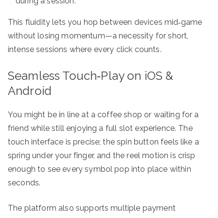
during a session.
This fluidity lets you hop between devices mid‑game
without losing momentum—a necessity for short,
intense sessions where every click counts.
Seamless Touch‑Play on iOS &
Android
You might be in line at a coffee shop or waiting for a
friend while still enjoying a full slot experience. The
touch interface is precise; the spin button feels like a
spring under your finger, and the reel motion is crisp
enough to see every symbol pop into place within
seconds.
The platform also supports multiple payment