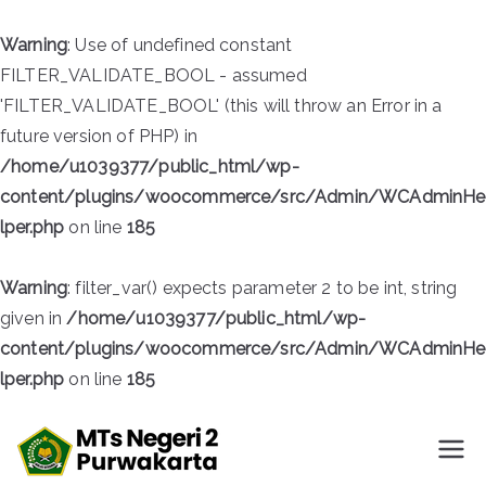
Warning
: Use of undefined constant
FILTER_VALIDATE_BOOL - assumed
'FILTER_VALIDATE_BOOL' (this will throw an Error in a
future version of PHP) in
/home/u1039377/public_html/wp-
content/plugins/woocommerce/src/Admin/WCAdminHe
lper.php
on line
185
Warning
: filter_var() expects parameter 2 to be int, string
given in
/home/u1039377/public_html/wp-
content/plugins/woocommerce/src/Admin/WCAdminHe
lper.php
on line
185
Skip
to
MTsN 2
Official Website
content