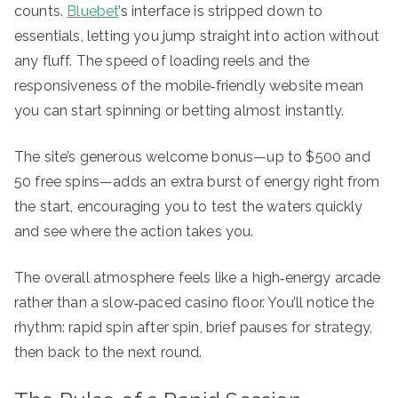
counts.
Bluebet
’s interface is stripped down to
essentials, letting you jump straight into action without
any fluff. The speed of loading reels and the
responsiveness of the mobile‑friendly website mean
you can start spinning or betting almost instantly.
The site’s generous welcome bonus—up to $500 and
50 free spins—adds an extra burst of energy right from
the start, encouraging you to test the waters quickly
and see where the action takes you.
The overall atmosphere feels like a high‑energy arcade
rather than a slow‑paced casino floor. You’ll notice the
rhythm: rapid spin after spin, brief pauses for strategy,
then back to the next round.