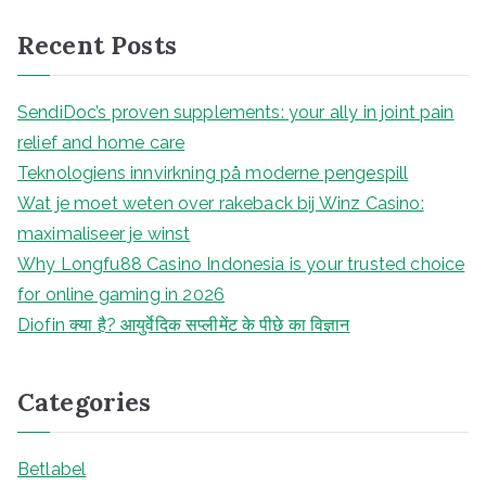
r
Recent Posts
c
h
SendiDoc’s proven supplements: your ally in joint pain
relief and home care
Teknologiens innvirkning på moderne pengespill
Wat je moet weten over rakeback bij Winz Casino:
maximaliseer je winst
Why Longfu88 Casino Indonesia is your trusted choice
for online gaming in 2026
Diofin क्या है? आयुर्वेदिक सप्लीमेंट के पीछे का विज्ञान
Categories
Betlabel