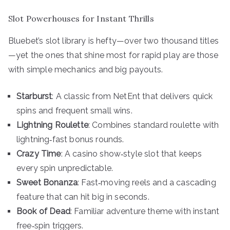
Slot Powerhouses for Instant Thrills
Bluebet’s slot library is hefty—over two thousand titles
—yet the ones that shine most for rapid play are those
with simple mechanics and big payouts.
Starburst
: A classic from NetEnt that delivers quick
spins and frequent small wins.
Lightning Roulette
: Combines standard roulette with
lightning‑fast bonus rounds.
Crazy Time
: A casino show‑style slot that keeps
every spin unpredictable.
Sweet Bonanza
: Fast‑moving reels and a cascading
feature that can hit big in seconds.
Book of Dead
: Familiar adventure theme with instant
free‑spin triggers.