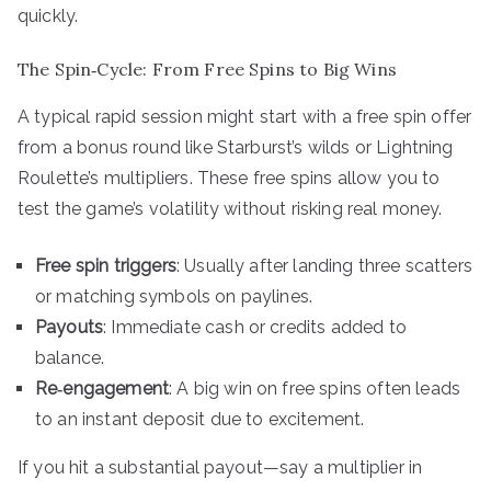
quickly.
The Spin‑Cycle: From Free Spins to Big Wins
A typical rapid session might start with a free spin offer
from a bonus round like Starburst’s wilds or Lightning
Roulette’s multipliers. These free spins allow you to
test the game’s volatility without risking real money.
Free spin triggers
: Usually after landing three scatters
or matching symbols on paylines.
Payouts
: Immediate cash or credits added to
balance.
Re‑engagement
: A big win on free spins often leads
to an instant deposit due to excitement.
If you hit a substantial payout—say a multiplier in