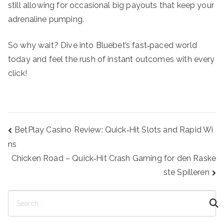
still allowing for occasional big payouts that keep your
adrenaline pumping.
So why wait? Dive into Bluebet’s fast‑paced world
today and feel the rush of instant outcomes with every
click!
Post
BetPlay Casino Review: Quick‑Hit Slots and Rapid Wi
navigation
ns
Chicken Road – Quick‑Hit Crash Gaming for den Raske
ste Spilleren
S
e
a