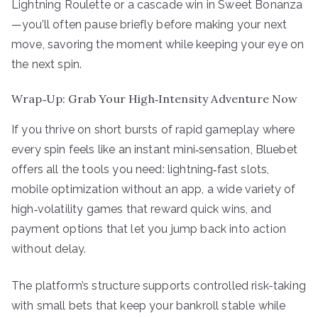
Lightning Roulette or a cascade win in Sweet Bonanza
—you’ll often pause briefly before making your next
move, savoring the moment while keeping your eye on
the next spin.
Wrap‑Up: Grab Your High‑Intensity Adventure Now
If you thrive on short bursts of rapid gameplay where
every spin feels like an instant mini‑sensation, Bluebet
offers all the tools you need: lightning‑fast slots,
mobile optimization without an app, a wide variety of
high‑volatility games that reward quick wins, and
payment options that let you jump back into action
without delay.
The platform’s structure supports controlled risk-taking
with small bets that keep your bankroll stable while