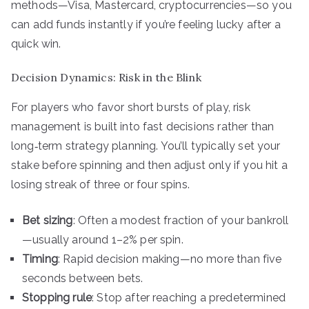
methods—Visa, Mastercard, cryptocurrencies—so you
can add funds instantly if you’re feeling lucky after a
quick win.
Decision Dynamics: Risk in the Blink
For players who favor short bursts of play, risk
management is built into fast decisions rather than
long‑term strategy planning. You’ll typically set your
stake before spinning and then adjust only if you hit a
losing streak of three or four spins.
Bet sizing
: Often a modest fraction of your bankroll
—usually around 1–2% per spin.
Timing
: Rapid decision making—no more than five
seconds between bets.
Stopping rule
: Stop after reaching a predetermined