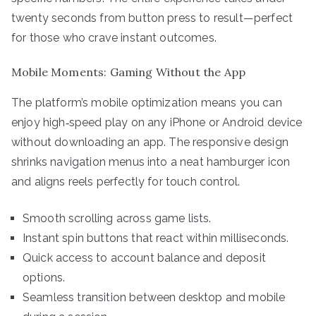
twenty seconds from button press to result—perfect
for those who crave instant outcomes.
Mobile Moments: Gaming Without the App
The platform’s mobile optimization means you can
enjoy high‑speed play on any iPhone or Android device
without downloading an app. The responsive design
shrinks navigation menus into a neat hamburger icon
and aligns reels perfectly for touch control.
Smooth scrolling across game lists.
Instant spin buttons that react within milliseconds.
Quick access to account balance and deposit
options.
Seamless transition between desktop and mobile