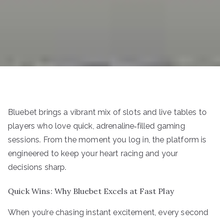
Bluebet brings a vibrant mix of slots and live tables to
players who love quick, adrenaline‑filled gaming
sessions. From the moment you log in, the platform is
engineered to keep your heart racing and your
decisions sharp.
Quick Wins: Why Bluebet Excels at Fast Play
When you’re chasing instant excitement, every second