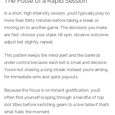
The Pulse of a Rapid Session
In a short, high‑intensity session, you’ll typically play no
more than thirty minutes before taking a break or
moving on to another game. The decisions you make
are fast: choose your stake, hit spin, observe outcome,
adjust bet slightly, repeat.
This pattern keeps the mind alert and the bankroll
under control because each bet is small and decisive.
You’re not chasing a long streak; instead you’re aiming
for immediate wins and quick payouts.
Because the focus is on instant gratification, you’ll
often find yourself looping through a handful of top
slot titles before switching gears to a live table if that’s
what fuels the moment.