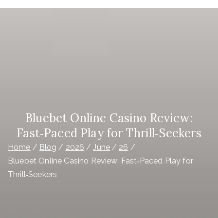
Purwakarta
Bluebet Online Casino Review:
Fast‑Paced Play for Thrill‑Seekers
Home
Blog
2026
June
26
Bluebet Online Casino Review: Fast‑Paced Play for
Thrill‑Seekers