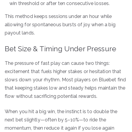
win threshold or after ten consecutive losses.
This method keeps sessions under an hour while
allowing for spontaneous bursts of joy when a big
payout lands.
Bet Size & Timing Under Pressure
The pressure of fast play can cause two things:
excitement that fuels higher stakes or hesitation that
slows down your rhythm. Most players on Bluebet find
that keeping stakes low and steady helps maintain the
flow without sacrificing potential rewards.
When you hit a big win, the instinct is to double the
next bet slightly—often by 5–10%—to ride the
momentum, then reduce it again if you lose again