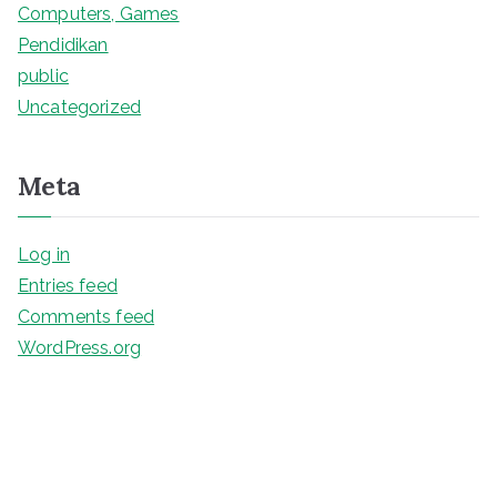
Computers, Games
Pendidikan
public
Uncategorized
Meta
Log in
Entries feed
Comments feed
WordPress.org