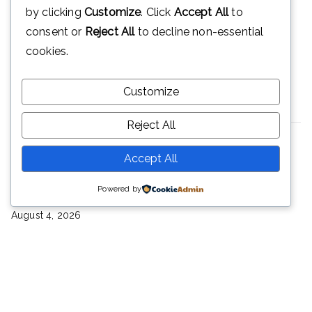
by clicking
Customize
. Click
Accept All
to
Alamat Jl Warung Kandang Plered Purwakarta
consent or
Reject All
to decline non-essential
cookies.
Customize
Latest Posts
Reject All
SendiDoc’s proven supplements: your ally in joint pain relief
Accept All
and home care
August 5, 2026
Powered by
Teknologiens innvirkning på moderne pengespill
August 4, 2026
Wat je moet weten over rakeback bij Winz Casino:
maximaliseer je winst
August 3, 2026
Hubungi Kami