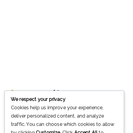
We respect your privacy
Cookies help us improve your experience,
deliver personalized content, and analyze
Ini adalah website resmi Madrasah Tsanawiyah Negeri 2
traffic. You can choose which cookies to allow
Purwakarta.
by clicking
Customize
. Click
Accept All
to