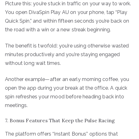
Picture this: you’re stuck in traffic on your way to work.
You open DivaSpin Play AU on your phone, tap “Play
Quick Spin,” and within fifteen seconds you’re back on
the road with a win or a new streak beginning.
The benefit is twofold: you’re using otherwise wasted
minutes productively and you’re staying engaged
without long wait times.
Another example—after an early morning coffee, you
open the app during your break at the office. A quick
spin refreshes your mood before heading back into
meetings.
7. Bonus Features That Keep the Pulse Racing
The platform offers “Instant Bonus” options that