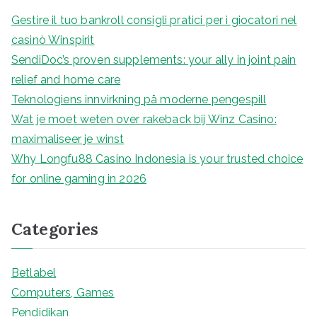
Gestire il tuo bankroll consigli pratici per i giocatori nel
casinò Winspirit
SendiDoc’s proven supplements: your ally in joint pain
relief and home care
Teknologiens innvirkning på moderne pengespill
Wat je moet weten over rakeback bij Winz Casino:
maximaliseer je winst
Why Longfu88 Casino Indonesia is your trusted choice
for online gaming in 2026
Categories
Betlabel
Computers, Games
Pendidikan