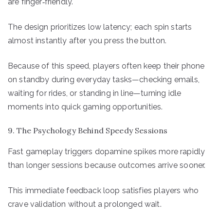
are finger‑friendly.
The design prioritizes low latency; each spin starts
almost instantly after you press the button.
Because of this speed, players often keep their phone
on standby during everyday tasks—checking emails,
waiting for rides, or standing in line—turning idle
moments into quick gaming opportunities.
9. The Psychology Behind Speedy Sessions
Fast gameplay triggers dopamine spikes more rapidly
than longer sessions because outcomes arrive sooner.
This immediate feedback loop satisfies players who
crave validation without a prolonged wait.