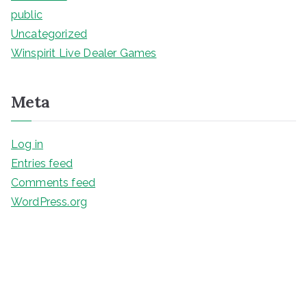
public
Uncategorized
Winspirit Live Dealer Games
Meta
Log in
Entries feed
Comments feed
WordPress.org