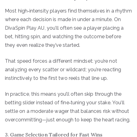
Most high‑intensity players find themselves in a rhythm
where each decision is made in under a minute. On
DivaSpin Play AU, you’ll often see a player placing a
bet, hitting spin, and watching the outcome before
they even realize they’ve started.
That speed forces a different mindset: you’re not
analyzing every scatter or wildcard; you’re reacting
instinctively to the first two reels that line up.
In practice, this means you’ll often skip through the
betting slider instead of fine‑tuning your stake. You’ll
settle on a moderate wager that balances risk without
overcommitting—just enough to keep the heart racing.
3. Game Selection Tailored for Fast Wins