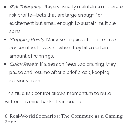
Risk Tolerance
: Players usually maintain a moderate
risk profile—bets that are large enough for
excitement but small enough to sustain multiple
spins.
Stopping Points
: Many set a quick stop after five
consecutive losses or when they hit a certain
amount of winnings.
Quick Resets
: If a session feels too draining, they
pause and resume after a brief break, keeping
sessions fresh.
This fluid risk control allows momentum to build
without draining bankrolls in one go.
6. Real‑World Scenarios: The Commute as a Gaming
Zone