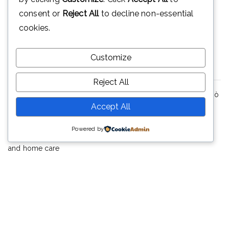
Alamat Jl Warung Kandang Plered Purwakarta
consent or
Reject All
to decline non-essential
cookies.
Customize
Latest Posts
Reject All
Gestire il tuo bankroll consigli pratici per i giocatori nel casinò
Accept All
Winspirit
August 7, 2026
Powered by
SendiDoc’s proven supplements: your ally in joint pain relief
and home care
August 5, 2026
Teknologiens innvirkning på moderne pengespill
August 4, 2026
Hubungi Kami