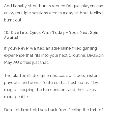
Additionally, short bursts reduce fatigue; players can
enjoy multiple sessions across a day without feeling
burnt out.
10. Dive Into Quick Wins Today – Your Next Spin
Awaits!
If you’ve ever wanted an adrenaline‑filled gaming
experience that fits into your hectic routine, DivaSpin
Play AU offers just that.
The platform’s design embraces swift bets, instant
payouts, and bonus features that flash up as if by
magic—keeping the fun constant and the stakes
manageable.
Don’t let time hold you back from feeling the thrill of