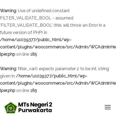
Warning
: Use of undefined constant
FILTER_VALIDATE_BOOL - assumed
'FILTER_VALIDATE_BOOL' (this will throw an Error in a
future version of PHP) in
/home/u1039377/public_html/wp-
content/plugins/woocommerce/src/Admin/WCAdminHe
lper.php
on line
185
Warning
: filter_var() expects parameter 2 to be int, string
given in
/home/u1039377/public_html/wp-
content/plugins/woocommerce/src/Admin/WCAdminHe
lper.php
on line
185
Skip
to
MTsN 2
Official Website
content