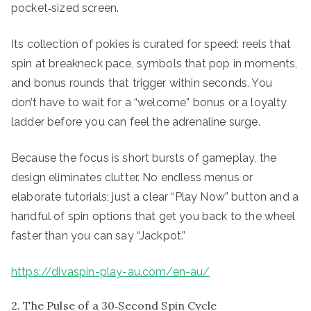
pocket‑sized screen.
Its collection of pokies is curated for speed: reels that
spin at breakneck pace, symbols that pop in moments,
and bonus rounds that trigger within seconds. You
don’t have to wait for a “welcome” bonus or a loyalty
ladder before you can feel the adrenaline surge.
Because the focus is short bursts of gameplay, the
design eliminates clutter. No endless menus or
elaborate tutorials; just a clear “Play Now” button and a
handful of spin options that get you back to the wheel
faster than you can say “Jackpot.”
https://divaspin-play-au.com/en-au/
2. The Pulse of a 30‑Second Spin Cycle