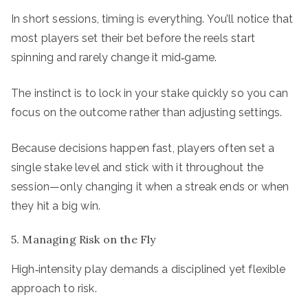
In short sessions, timing is everything. You’ll notice that
most players set their bet before the reels start
spinning and rarely change it mid‑game.
The instinct is to lock in your stake quickly so you can
focus on the outcome rather than adjusting settings.
Because decisions happen fast, players often set a
single stake level and stick with it throughout the
session—only changing it when a streak ends or when
they hit a big win.
5. Managing Risk on the Fly
High‑intensity play demands a disciplined yet flexible
approach to risk.