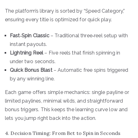
The platform’s library is sorted by “Speed Category,”
ensuring every title is optimized for quick play.
Fast‑Spin Classic
– Traditional three‑reel setup with
instant payouts.
Lightning Reel
– Five reels that finish spinning in
under two seconds.
Quick Bonus Blast
– Automatic free spins triggered
by any winning line.
Each game offers simple mechanics: single payline or
limited paylines, minimal wilds, and straightforward
bonus triggers. This keeps the learning curve low and
lets you jump right back into the action.
4. Decision Timing: From Bet to Spin in Seconds