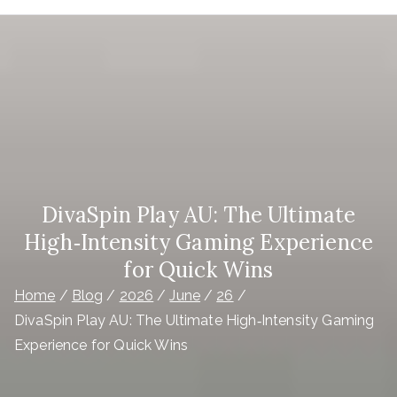
Purwakarta
DivaSpin Play AU: The Ultimate
High‑Intensity Gaming Experience
for Quick Wins
Home
Blog
2026
June
26
DivaSpin Play AU: The Ultimate High‑Intensity Gaming
Experience for Quick Wins