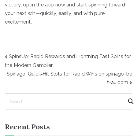
victory; open the app now and start spinning toward
your next win—quickly, easily, and with pure
excitement.
Post
SpinsUp: Rapid Rewards and Lightning‑Fast Spins for
navigation
the Modern Gambler
Spinago: Quick‑Hit Slots for Rapid Wins on spinago-be
t-au.com
S
e
a
r
Recent Posts
c
h