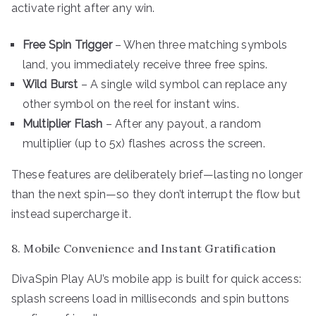
activate right after any win.
Free Spin Trigger
– When three matching symbols
land, you immediately receive three free spins.
Wild Burst
– A single wild symbol can replace any
other symbol on the reel for instant wins.
Multiplier Flash
– After any payout, a random
multiplier (up to 5x) flashes across the screen.
These features are deliberately brief—lasting no longer
than the next spin—so they don’t interrupt the flow but
instead supercharge it.
8. Mobile Convenience and Instant Gratification
DivaSpin Play AU’s mobile app is built for quick access:
splash screens load in milliseconds and spin buttons