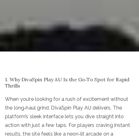
1. Why DivaSpin Play AU Is the Go‑To Spot for Rapid
Thrills
When you’re looking for a rush of excitement without
the long‑haul grind, DivaSpin Play AU delivers. The
platform’s sleek interface lets you dive straight into
action with just a few taps. For players craving instant
results, the site feels like a neon‑lit arcade on a