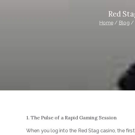
Red Sta
Home
Blog
1. The Pulse of a Rapid Gaming Session
When you log into the Red Stag casino, the first 