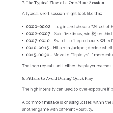
7. The Typical Flow of a One‑Hour Session
A typical short session might look like this:
00:00–00:02
– Log in and choose “Wheel of B
00:02–00:07
– Spin five times; win $5 on third 
00:07–00:10
– Switch to “Leprechaun’s Wheel” 
00:10–00:15
– Hit a mini‑jackpot; decide whethe
00:15–00:30
– Move to “Triple 7’s” if moment
The loop repeats until either the player reaches t
8. Pitfalls to Avoid During Quick Play
The high intensity can lead to over‑exposure if pl
A common mistake is chasing losses within the 
another game with different volatility.