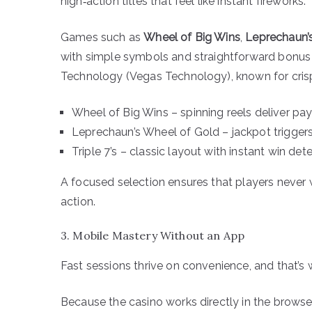
high‑action titles that feel like instant fireworks.
Games such as
Wheel of Big Wins
,
Leprechaun’
with simple symbols and straightforward bonus 
Technology (Vegas Technology), known for crisp
Wheel of Big Wins – spinning reels deliver pay
Leprechaun’s Wheel of Gold – jackpot triggers 
Triple 7’s – classic layout with instant win dete
A focused selection ensures that players never 
action.
3. Mobile Mastery Without an App
Fast sessions thrive on convenience, and that’s
Because the casino works directly in the browse