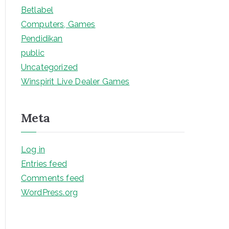
Betlabel
Computers, Games
Pendidikan
public
Uncategorized
Winspirit Live Dealer Games
Meta
Log in
Entries feed
Comments feed
WordPress.org