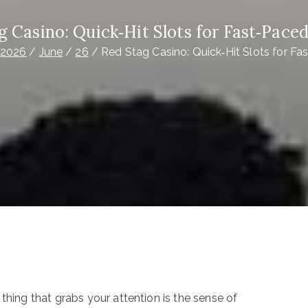
g Casino: Quick‑Hit Slots for Fast‑Paced
2026
June
26
Red Stag Casino: Quick‑Hit Slots for Fa
thing that grabs your attention is the sense of