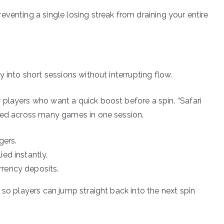
venting a single losing streak from draining your entire
 into short sessions without interrupting flow.
players who want a quick boost before a spin. “Safari
used across many games in one session.
gers.
ied instantly.
rrency deposits.
 so players can jump straight back into the next spin