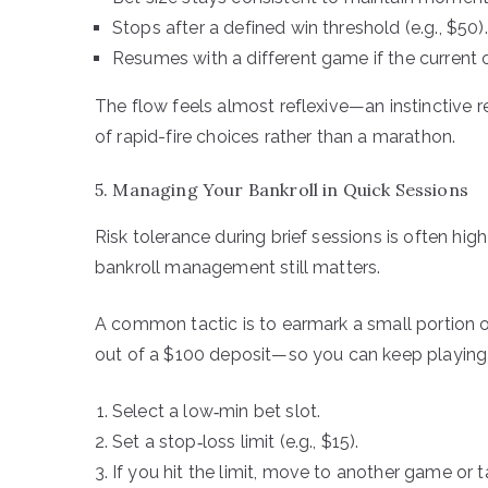
Stops after a defined win threshold (e.g., $50).
Resumes with a different game if the current o
The flow feels almost reflexive—an instinctive 
of rapid-fire choices rather than a marathon.
5. Managing Your Bankroll in Quick Sessions
Risk tolerance during brief sessions is often hi
bankroll management still matters.
A common tactic is to earmark a small portion o
out of a $100 deposit—so you can keep playing 
Select a low‑min bet slot.
Set a stop‑loss limit (e.g., $15).
If you hit the limit, move to another game or t