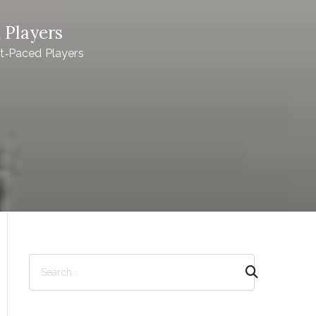
 Players
st‑Paced Players
S
e
a
r