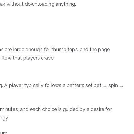
break without downloading anything.
ns are large enough for thumb taps, and the page
n flow that players crave.
ng. A player typically follows a pattern: set bet → spin →
minutes, and each choice is guided by a desire for
egy.
tum.