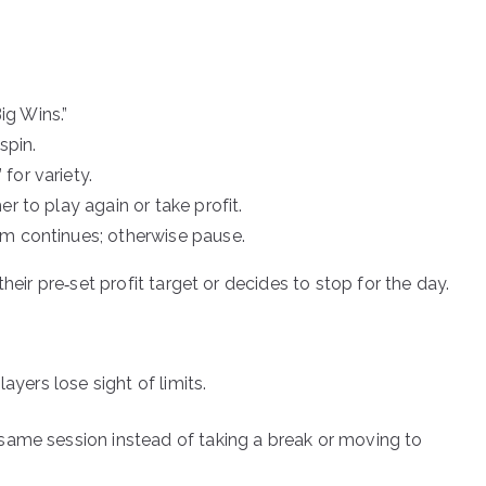
ig Wins.”
spin.
for variety.
r to play again or take profit.
um continues; otherwise pause.
heir pre‑set profit target or decides to stop for the day.
ayers lose sight of limits.
same session instead of taking a break or moving to