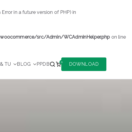
or in a future version of PHP) in
s/woocommerce/src/Admin/WCAdminHelper.php
on line
0
& TU
BLOG
PPDB
DOWNLOAD