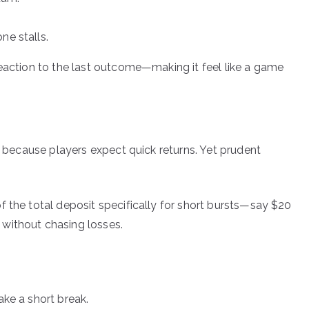
ne stalls.
reaction to the last outcome—making it feel like a game
gh because players expect quick returns. Yet prudent
f the total deposit specifically for short bursts—say $20
without chasing losses.
ake a short break.