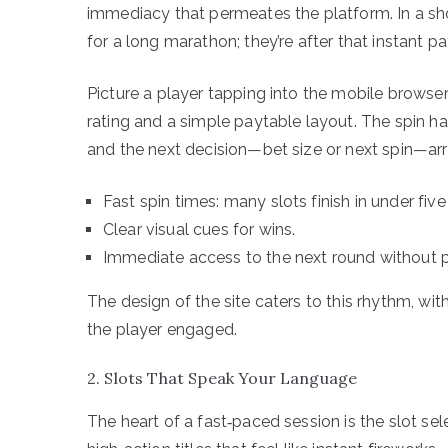
immediacy that permeates the platform. In a short
for a long marathon; they’re after that instant p
Picture a player tapping into the mobile browser 
rating and a simple paytable layout. The spin hap
and the next decision—bet size or next spin—ar
Fast spin times: many slots finish in under fiv
Clear visual cues for wins.
Immediate access to the next round without 
The design of the site caters to this rhythm, wi
the player engaged.
2. Slots That Speak Your Language
The heart of a fast‑paced session is the slot sel