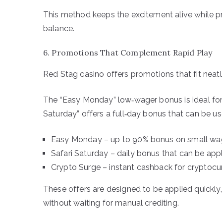
This method keeps the excitement alive while pre
balance.
6. Promotions That Complement Rapid Play
Red Stag casino offers promotions that fit neatly
The “Easy Monday” low‑wager bonus is ideal for 
Saturday” offers a full‑day bonus that can be 
Easy Monday – up to 90% bonus on small wa
Safari Saturday – daily bonus that can be appl
Crypto Surge – instant cashback for cryptocu
These offers are designed to be applied quickly,
without waiting for manual crediting.