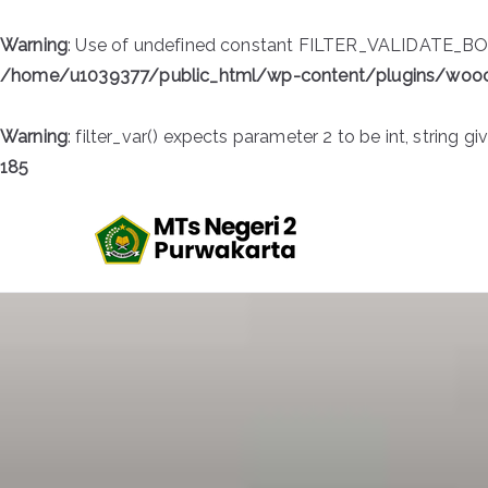
Warning
: Use of undefined constant FILTER_VALIDATE_BOOL
/home/u1039377/public_html/wp-content/plugins/wo
Warning
: filter_var() expects parameter 2 to be int, string gi
185
Skip
to
MTsN 2 
Official Website
content