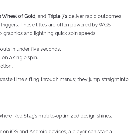
s Wheel of Gold
, and
Triple 7’s
deliver rapid outcomes
triggers. These titles are often powered by WGS
 graphics and lightning‑quick spin speeds.
outs in under five seconds.
on a single spin.
ction.
waste time sifting through menus; they jump straight into
 where Red Stag’s mobile‑optimized design shines.
r on iOS and Android devices, a player can start a