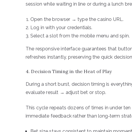
session while waiting in line or during a lunch 
Open the browser → type the casino URL.
Log in with your credentials.
Select a slot from the mobile menu and spin.
The responsive interface guarantees that butto
refreshes instantly, preserving the quick decisio
4. Decision Timing in the Heat of Play
During a short burst, decision timing is everythi
evaluate result → adjust bet or stop.
This cycle repeats dozens of times in under ten 
immediate feedback rather than long‑term strat
Bet size stays consistent to maintain momen