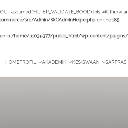
 - assumed 'FILTER_VALIDATE_BOOL' (this will throw an Err
ocommerce/src/Admin/WCAdminHelper.php
on line
185
ven in
/home/u1039377/public_html/wp-content/plugin
HOME
PROFIL
AKADEMIK
KESISWAAN
SARPRAS 
Purwakarta