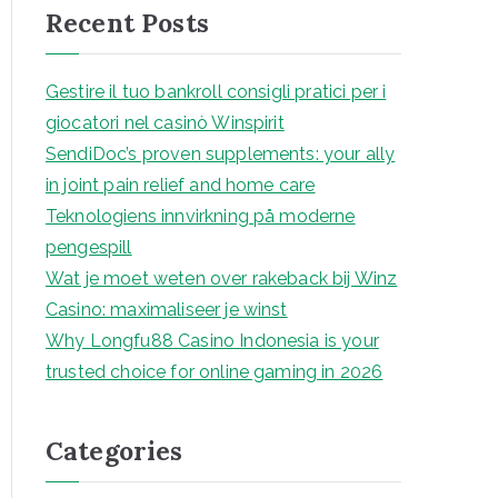
Recent Posts
c
h
Gestire il tuo bankroll consigli pratici per i
giocatori nel casinò Winspirit
SendiDoc’s proven supplements: your ally
in joint pain relief and home care
Teknologiens innvirkning på moderne
pengespill
Wat je moet weten over rakeback bij Winz
Casino: maximaliseer je winst
Why Longfu88 Casino Indonesia is your
trusted choice for online gaming in 2026
Categories