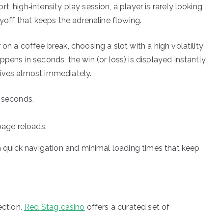
, high‑intensity play session, a player is rarely looking
ayoff that keeps the adrenaline flowing.
on a coffee break, choosing a slot with a high volatility
pens in seconds, the win (or loss) is displayed instantly,
rives almost immediately.
e seconds.
page reloads.
th quick navigation and minimal loading times that keep
ection.
Red Stag casino
offers a curated set of