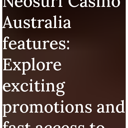
Neosurf Casino
Australia
features:
Explore
exciting
promotions and
fast access to