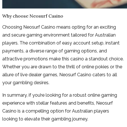
Why choose Neosurf Casino
Choosing Neosurf Casino means opting for an exciting
and secure gaming environment tailored for Australian
players. The combination of easy account setup, instant
payments, a diverse range of gaming options, and
attractive promotions make this casino a standout choice.
Whether you are drawn to the thrill of online pokies or the
allure of live dealer games, Neosurf Casino caters to all
your gambling desires.
In summary, if you’re looking for a robust online gaming
experience with stellar features and benefits, Neosurf
Casino is a compelling option for Australian players
looking to elevate their gambling journey.