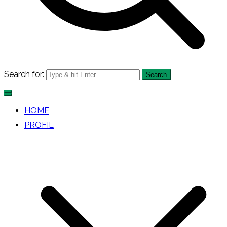
Search for:
HOME
PROFIL