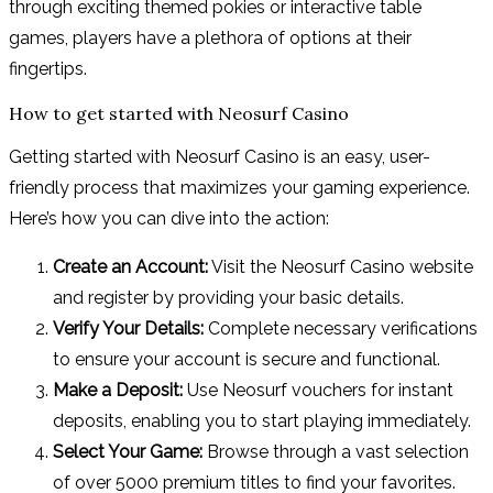
through exciting themed pokies or interactive table
games, players have a plethora of options at their
fingertips.
How to get started with Neosurf Casino
Getting started with Neosurf Casino is an easy, user-
friendly process that maximizes your gaming experience.
Here’s how you can dive into the action:
Create an Account:
Visit the Neosurf Casino website
and register by providing your basic details.
Verify Your Details:
Complete necessary verifications
to ensure your account is secure and functional.
Make a Deposit:
Use Neosurf vouchers for instant
deposits, enabling you to start playing immediately.
Select Your Game:
Browse through a vast selection
of over 5000 premium titles to find your favorites.