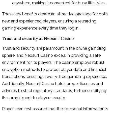
anywhere, making it convenient for busy lifestyles.
These key benefits create an attractive package for both
new and experienced players, ensuring a rewarding
gaming experience every time they log in.
Trust and security at Neosurf Casino
Trust and security are paramount in the online gambling
sphere, and Neosurf Casino excels in providing a safe
environment for its players. The casino employs robust
encryption methods to protect player data and financial
transactions, ensuring a worry-free gambling experience.
Additionally, Neosurf Casino holds proper licenses and
adheres to strict regulatory standards, further solidifying
its commitment to player security.
Players can rest assured that their personal information is