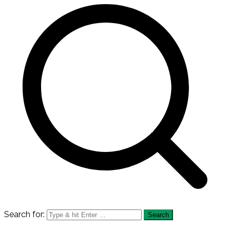
Search for: