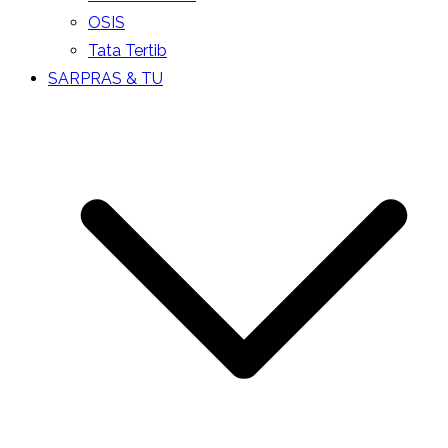
OSIS
Tata Tertib
SARPRAS & TU