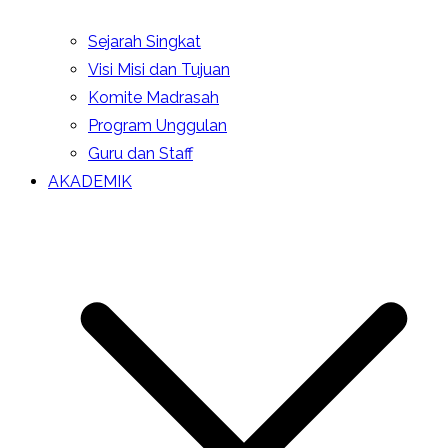
Sejarah Singkat
Visi Misi dan Tujuan
Komite Madrasah
Program Unggulan
Guru dan Staff
AKADEMIK