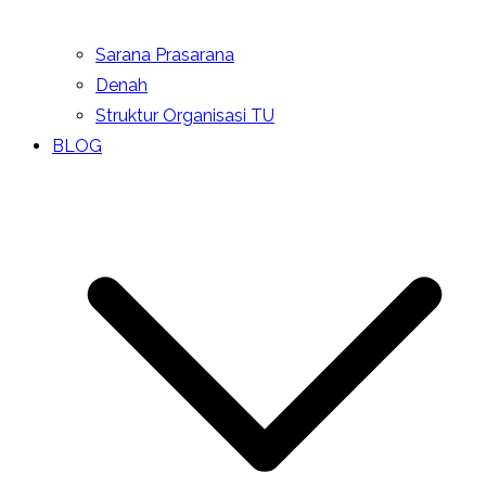
Sarana Prasarana
Denah
Struktur Organisasi TU
BLOG