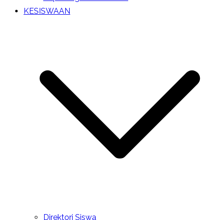
KESISWAAN
Direktori Siswa