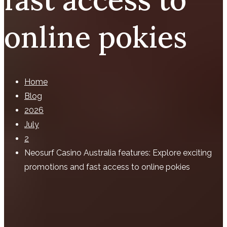
online pokies
Home
Blog
2026
July
2
Neosurf Casino Australia features: Explore exciting
promotions and fast access to online pokies