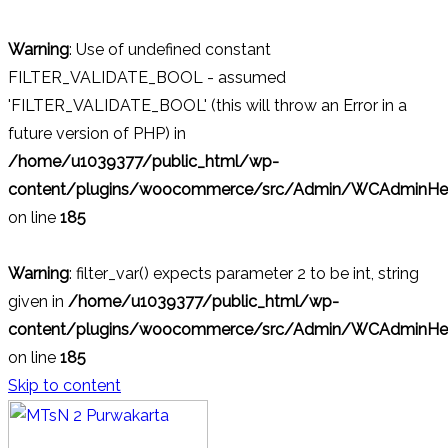
Warning
: Use of undefined constant
FILTER_VALIDATE_BOOL - assumed
'FILTER_VALIDATE_BOOL' (this will throw an Error in a
future version of PHP) in
/home/u1039377/public_html/wp-
content/plugins/woocommerce/src/Admin/WCAdminHel
on line
185
Warning
: filter_var() expects parameter 2 to be int, string
given in
/home/u1039377/public_html/wp-
content/plugins/woocommerce/src/Admin/WCAdminHel
on line
185
Skip to content