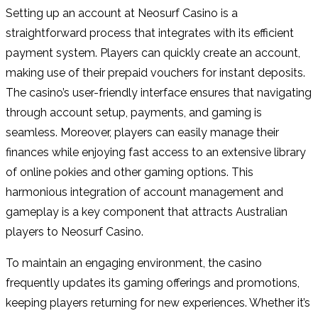
Setting up an account at Neosurf Casino is a
straightforward process that integrates with its efficient
payment system. Players can quickly create an account,
making use of their prepaid vouchers for instant deposits.
The casino’s user-friendly interface ensures that navigating
through account setup, payments, and gaming is
seamless. Moreover, players can easily manage their
finances while enjoying fast access to an extensive library
of online pokies and other gaming options. This
harmonious integration of account management and
gameplay is a key component that attracts Australian
players to Neosurf Casino.
To maintain an engaging environment, the casino
frequently updates its gaming offerings and promotions,
keeping players returning for new experiences. Whether it’s