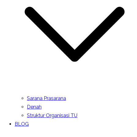
Sarana Prasarana
Denah
Struktur Organisasi TU
BLOG