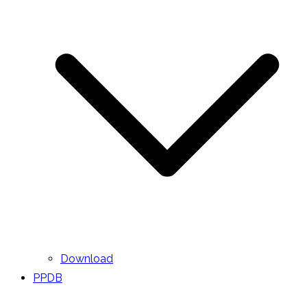
Download
PPDB