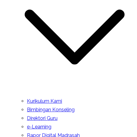
Kurikulum Kami
Bimbingan Konseling
Direktori Guru
e-Learning
Rapor Digital Madrasah