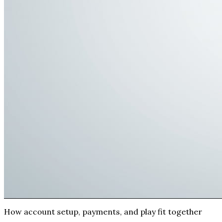
How account setup, payments, and play fit together