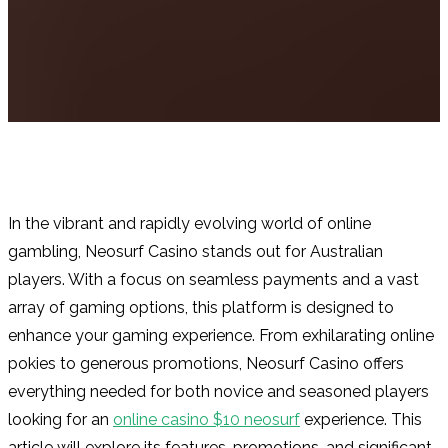
In the vibrant and rapidly evolving world of online
gambling, Neosurf Casino stands out for Australian
players. With a focus on seamless payments and a vast
array of gaming options, this platform is designed to
enhance your gaming experience. From exhilarating online
pokies to generous promotions, Neosurf Casino offers
everything needed for both novice and seasoned players
looking for an
online casino $10 neosurf
experience. This
article will explore its features, promotions, and significant