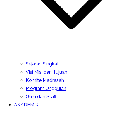
Sejarah Singkat
Visi Misi dan Tujuan
Komite Madrasah
Program Unggulan
Guru dan Staff
AKADEMIK