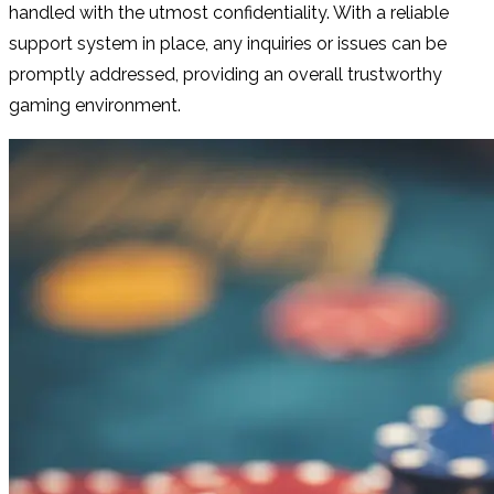
handled with the utmost confidentiality. With a reliable
support system in place, any inquiries or issues can be
promptly addressed, providing an overall trustworthy
gaming environment.