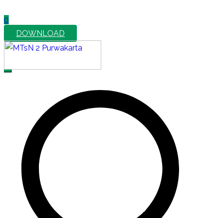
0
DOWNLOAD
MTsN 2 Purwakarta
Official Website