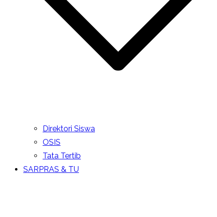
Direktori Siswa
OSIS
Tata Tertib
SARPRAS & TU