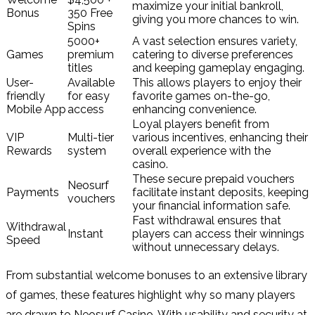
maximize your initial bankroll,
Bonus
350 Free
giving you more chances to win.
Spins
5000+
A vast selection ensures variety,
Games
premium
catering to diverse preferences
titles
and keeping gameplay engaging.
User-
Available
This allows players to enjoy their
friendly
for easy
favorite games on-the-go,
Mobile App
access
enhancing convenience.
Loyal players benefit from
VIP
Multi-tier
various incentives, enhancing their
Rewards
system
overall experience with the
casino.
These secure prepaid vouchers
Neosurf
Payments
facilitate instant deposits, keeping
vouchers
your financial information safe.
Fast withdrawal ensures that
Withdrawal
Instant
players can access their winnings
Speed
without unnecessary delays.
From substantial welcome bonuses to an extensive library
of games, these features highlight why so many players
are drawn to Neosurf Casino. With usability and security at