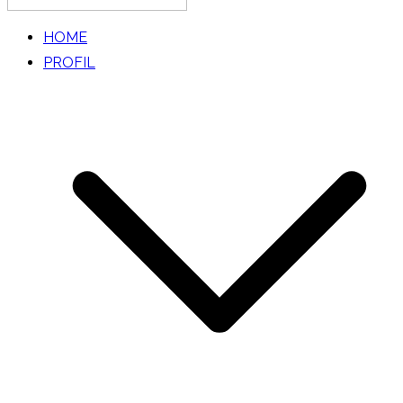
MTsN 2 Purwakarta
Official Website
HOME
PROFIL