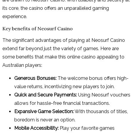
its core, the casino offers an unparalleled gaming
experience.
Key benefits of Neosurf Casino
The significant advantages of playing at Neosurf Casino
extend far beyond just the variety of games. Here are
some benefits that make this online casino appealing to
Australian players:
Generous Bonuses:
The welcome bonus offers high-
value returns, incentivizing new players to join.
Quick and Secure Payments:
Using Neosurf vouchers
allows for hassle-free financial transactions.
Expansive Game Selection:
With thousands of titles,
boredom is never an option.
Mobile Accessibility:
Play your favorite games