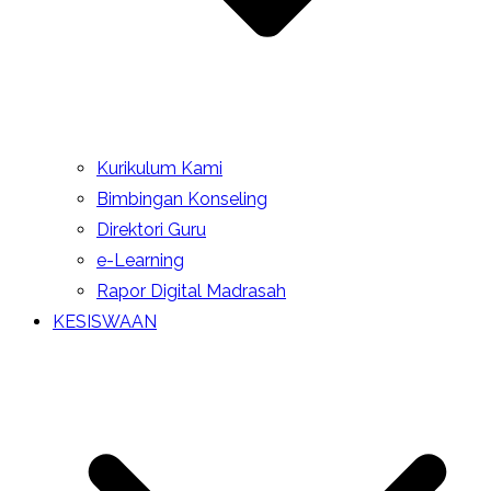
Kurikulum Kami
Bimbingan Konseling
Direktori Guru
e-Learning
Rapor Digital Madrasah
KESISWAAN