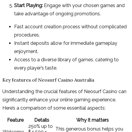
Start Playing:
Engage with your chosen games and
take advantage of ongoing promotions.
Fast account creation process without complicated
procedures.
Instant deposits allow for immediate gameplay
enjoyment.
Access to a diverse library of games, catering to
every player’s taste.
Key features of Neosurf Casino Australia
Understanding the crucial features of Neosurf Casino can
significantly enhance your online gaming experience.
Here’s a comparison of some essential aspects:
Feature
Details
Why it matters
250% up to
This generous bonus helps you
Welcome
$4,500 +