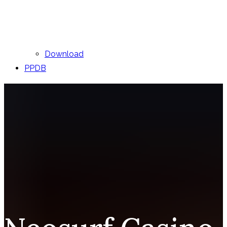
Download
PPDB