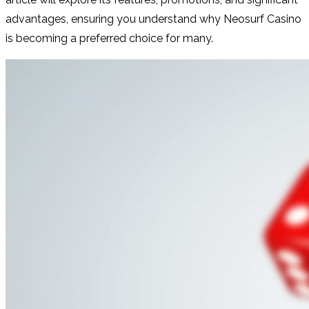
advantages, ensuring you understand why Neosurf Casino
is becoming a preferred choice for many.