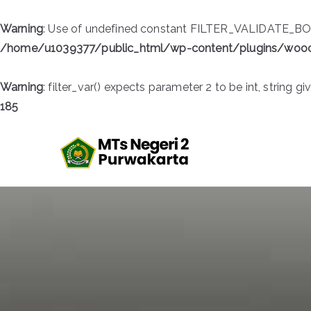
Warning
: Use of undefined constant FILTER_VALIDATE_BOOL
/home/u1039377/public_html/wp-content/plugins/wo
Warning
: filter_var() expects parameter 2 to be int, string gi
185
Skip
to
MTsN 2 
Official Website
content