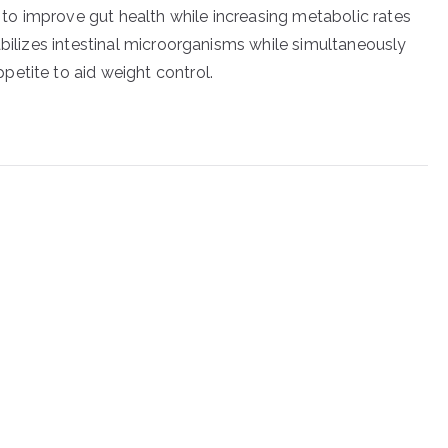
o improve gut health while increasing metabolic rates
abilizes intestinal microorganisms while simultaneously
etite to aid weight control.