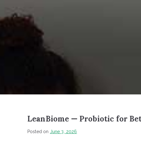
LeanBiome — Probiotic for Bet
Posted on
June 3, 2026