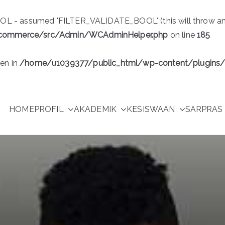
 - assumed 'FILTER_VALIDATE_BOOL' (this will throw an Err
ocommerce/src/Admin/WCAdminHelper.php
on line
185
ven in
/home/u1039377/public_html/wp-content/plugin
HOME
PROFIL
AKADEMIK
KESISWAAN
SARPRAS 
Purwakarta