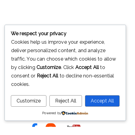
We respect your privacy
Cookies help us improve your experience,
deliver personalized content, and analyze
traffic. You can choose which cookies to allow
by clicking
Customize
. Click
Accept All
to
consent or
Reject All
to decline non-essential
Ini adalah website resmi Madrasah
cookies.
Tsanawiyah Negeri 2 Purwakarta.
Alamat Jl Warung Kandang Plered
Customize
Reject All
Accept All
Purwakarta
Powered by