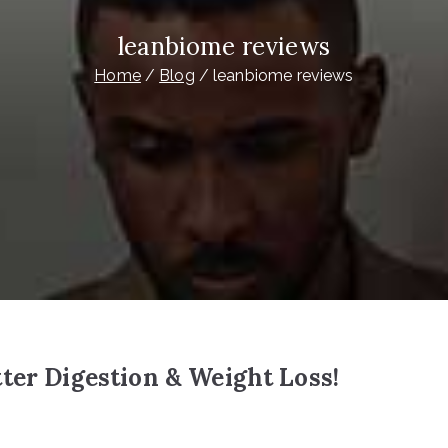
leanbiome reviews
Home
Blog
leanbiome reviews
ter Digestion & Weight Loss!