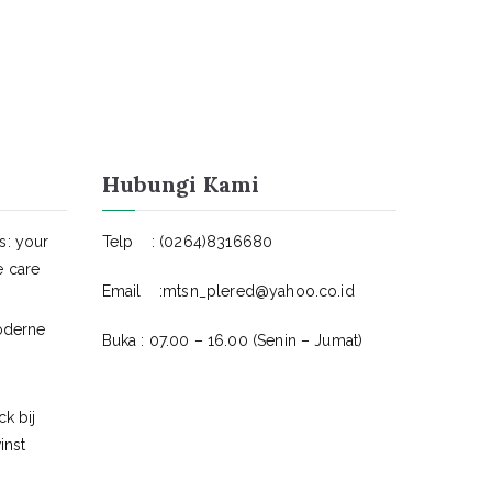
Hubungi Kami
s: your
Telp : (0264)8316680
e care
Email :mtsn_plered@yahoo.co.id
oderne
Buka : 07.00 – 16.00 (Senin – Jumat)
k bij
inst