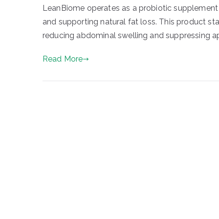
LeanBiome operates as a probiotic supplement t
and supporting natural fat loss. This product st
reducing abdominal swelling and suppressing app
Read More