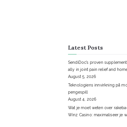
Latest Posts
SendiDoc’s proven supplement
ally in joint pain relief and hom
August 5, 2026
Teknologiens innvirkning på m
pengespill
August 4, 2026
Wat je moet weten over rakebac
Winz Casino: maximaliseer je w
August 3, 2026