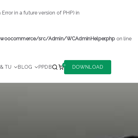
or in a future version of PHP) in
s/woocommerce/src/Admin/WCAdminHelper.php
on line
0
& TU
BLOG
PPDB
DOWNLOAD