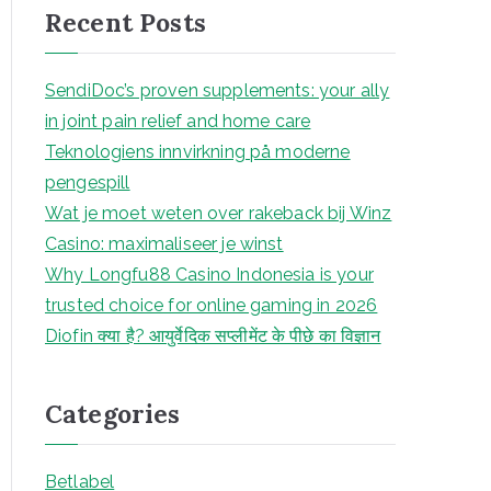
Recent Posts
c
h
SendiDoc’s proven supplements: your ally
in joint pain relief and home care
Teknologiens innvirkning på moderne
pengespill
Wat je moet weten over rakeback bij Winz
Casino: maximaliseer je winst
Why Longfu88 Casino Indonesia is your
trusted choice for online gaming in 2026
Diofin क्या है? आयुर्वेदिक सप्लीमेंट के पीछे का विज्ञान
Categories
Betlabel