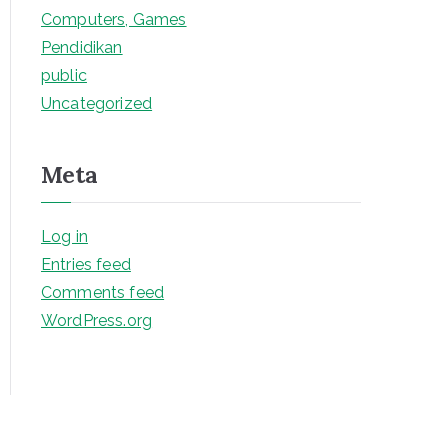
Computers, Games
Pendidikan
public
Uncategorized
Meta
Log in
Entries feed
Comments feed
WordPress.org