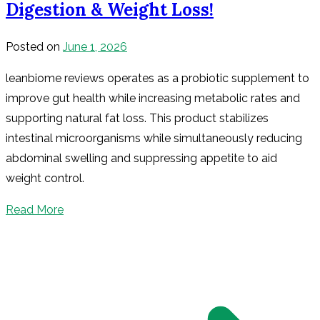
Digestion & Weight Loss!
Posted on
June 1, 2026
leanbiome reviews operates as a probiotic supplement to
improve gut health while increasing metabolic rates and
supporting natural fat loss. This product stabilizes
intestinal microorganisms while simultaneously reducing
abdominal swelling and suppressing appetite to aid
weight control.
Read More