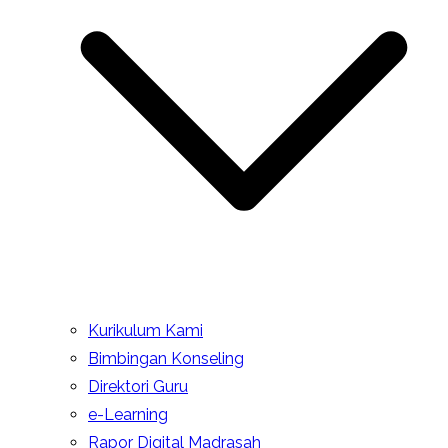
Kurikulum Kami
Bimbingan Konseling
Direktori Guru
e-Learning
Rapor Digital Madrasah