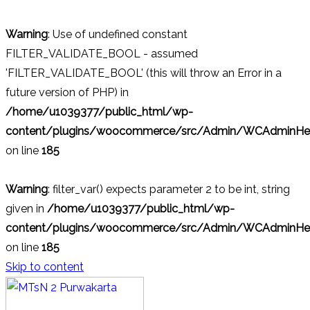
Warning
: Use of undefined constant
FILTER_VALIDATE_BOOL - assumed
'FILTER_VALIDATE_BOOL' (this will throw an Error in a
future version of PHP) in
/home/u1039377/public_html/wp-
content/plugins/woocommerce/src/Admin/WCAdminHel
on line
185
Warning
: filter_var() expects parameter 2 to be int, string
given in
/home/u1039377/public_html/wp-
content/plugins/woocommerce/src/Admin/WCAdminHel
on line
185
Skip to content