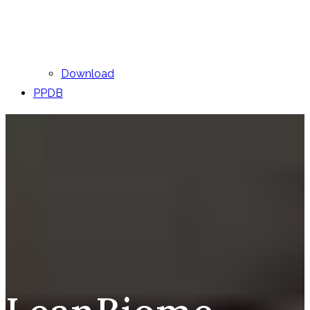
Download
PPDB