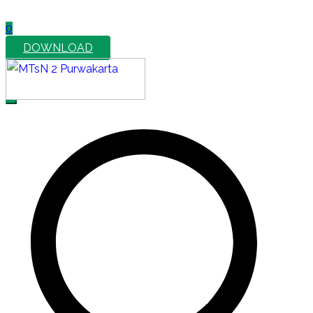
0
DOWNLOAD
MTsN 2 Purwakarta
Official Website