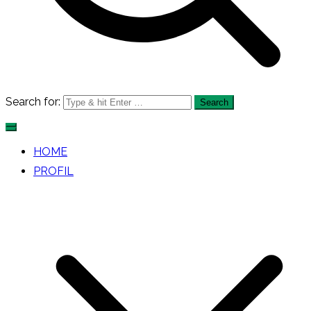
Search for:
HOME
PROFIL