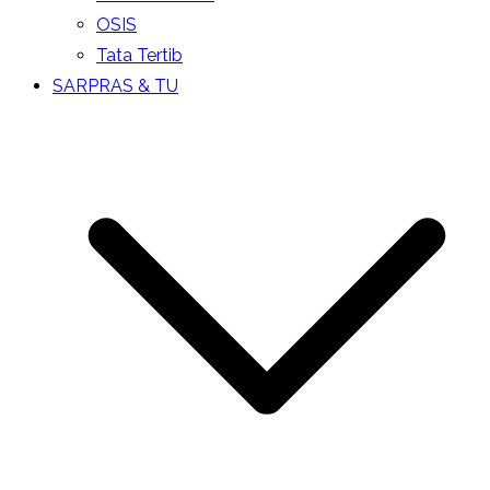
OSIS
Tata Tertib
SARPRAS & TU