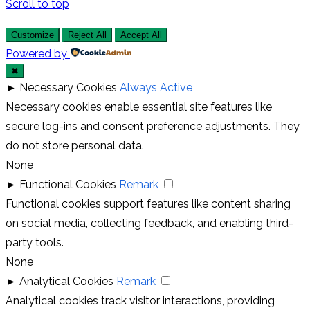
Scroll to top
Customize
Reject All
Accept All
Powered by
✖
►
Necessary Cookies
Always Active
Necessary cookies enable essential site features like
secure log-ins and consent preference adjustments. They
do not store personal data.
None
►
Functional Cookies
Remark
Functional cookies support features like content sharing
on social media, collecting feedback, and enabling third-
party tools.
None
►
Analytical Cookies
Remark
Analytical cookies track visitor interactions, providing