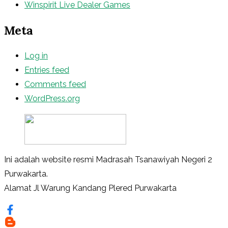
Winspirit Live Dealer Games
Meta
Log in
Entries feed
Comments feed
WordPress.org
Ini adalah website resmi Madrasah Tsanawiyah Negeri 2
Purwakarta.
Alamat Jl Warung Kandang Plered Purwakarta