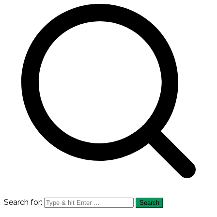
Search for: