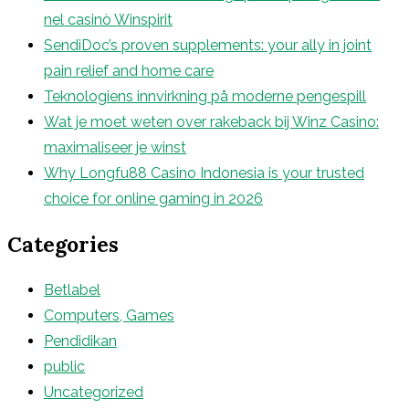
nel casinò Winspirit
SendiDoc’s proven supplements: your ally in joint
pain relief and home care
Teknologiens innvirkning på moderne pengespill
Wat je moet weten over rakeback bij Winz Casino:
maximaliseer je winst
Why Longfu88 Casino Indonesia is your trusted
choice for online gaming in 2026
Categories
Betlabel
Computers, Games
Pendidikan
public
Uncategorized