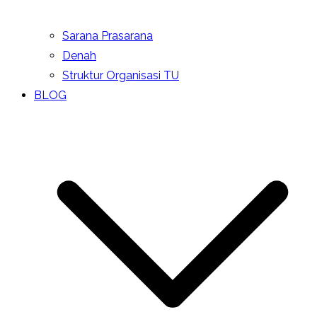
Sarana Prasarana
Denah
Struktur Organisasi TU
BLOG