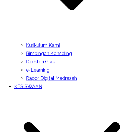
Kurikulum Kami
Bimbingan Konseling
Direktori Guru
e-Learning
Rapor Digital Madrasah
KESISWAAN