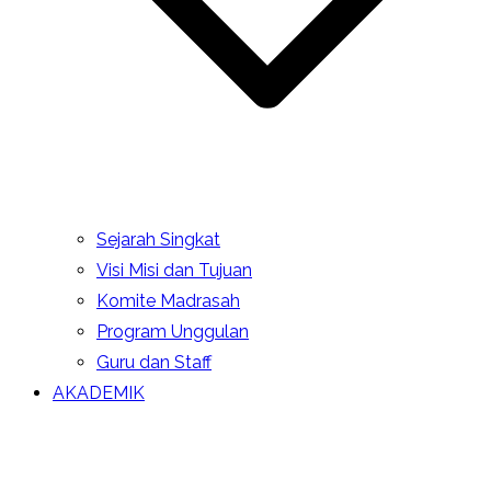
Sejarah Singkat
Visi Misi dan Tujuan
Komite Madrasah
Program Unggulan
Guru dan Staff
AKADEMIK