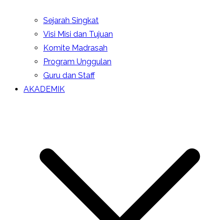
Sejarah Singkat
Visi Misi dan Tujuan
Komite Madrasah
Program Unggulan
Guru dan Staff
AKADEMIK