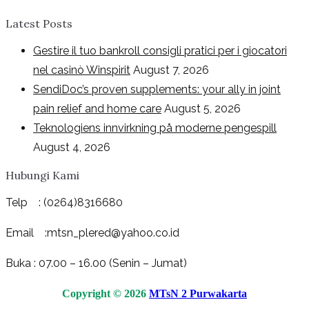
Latest Posts
Gestire il tuo bankroll consigli pratici per i giocatori
nel casinò Winspirit
August 7, 2026
SendiDoc’s proven supplements: your ally in joint
pain relief and home care
August 5, 2026
Teknologiens innvirkning på moderne pengespill
August 4, 2026
Hubungi Kami
Telp : (0264)8316680
Email :mtsn_plered@yahoo.co.id
Buka : 07.00 – 16.00 (Senin – Jumat)
Copyright © 2026
MTsN 2 Purwakarta