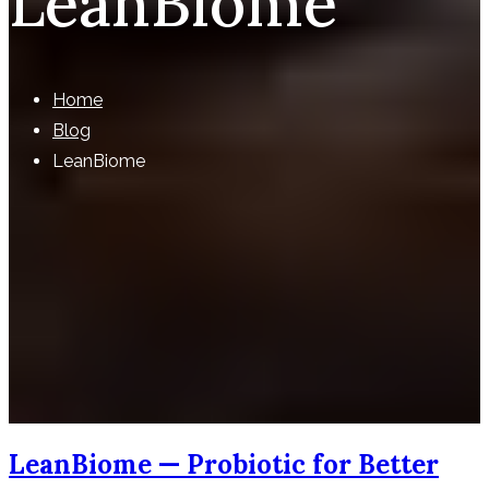
LeanBiome
Home
Blog
LeanBiome
LeanBiome — Probiotic for Better