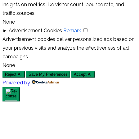
insights on metrics like visitor count, bounce rate, and
traffic sources.
None
►
Advertisement Cookies
Remark
Advertisement cookies deliver personalized ads based on
your previous visits and analyze the effectiveness of ad
campaigns.
None
Reject All
Save My Preferences
Accept All
Powered by