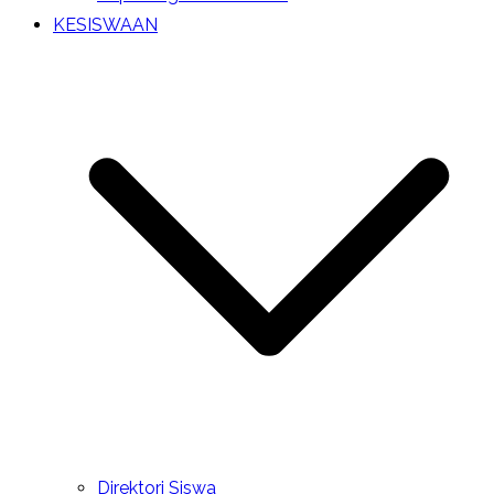
KESISWAAN
Direktori Siswa