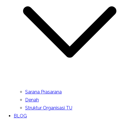
Sarana Prasarana
Denah
Struktur Organisasi TU
BLOG