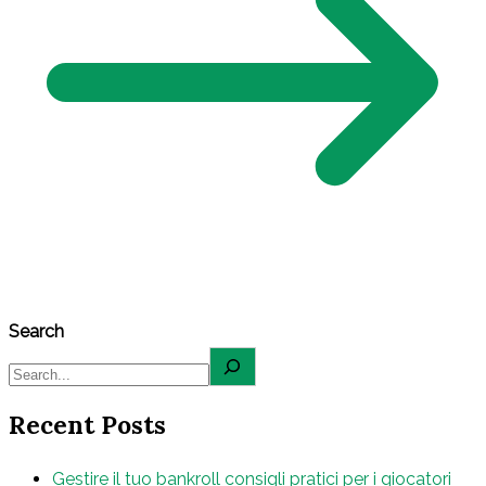
Search
Recent Posts
Gestire il tuo bankroll consigli pratici per i giocatori