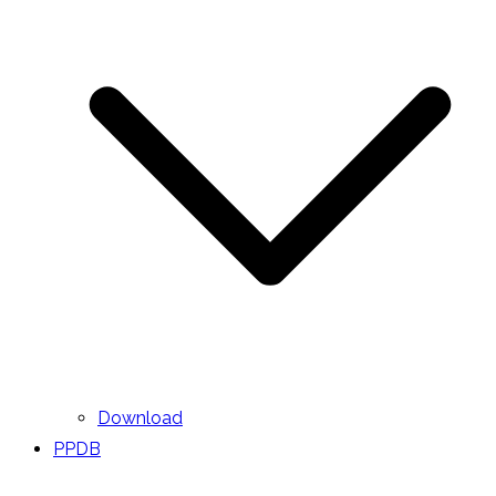
Download
PPDB