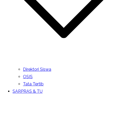
Direktori Siswa
OSIS
Tata Tertib
SARPRAS & TU