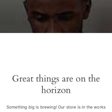
Great things are on the
horizon
Something big is brewing! Our store is in the works