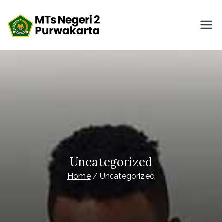
Skip
to
MTsN 2
Official Website
content
Purwakarta
Uncategorized
Home
Uncategorized