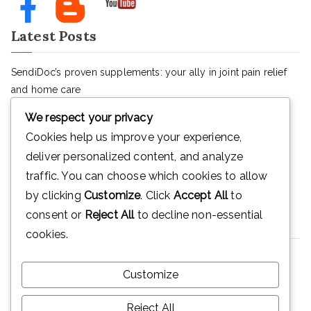
Latest Posts
SendiDoc’s proven supplements: your ally in joint pain relief
and home care
August 5, 2026
We respect your privacy
Teknologiens innvirkning på moderne pengespill
Cookies help us improve your experience,
August 4, 2026
deliver personalized content, and analyze
Wat je moet weten over rakeback bij Winz Casino:
traffic. You can choose which cookies to allow
maximaliseer je winst
by clicking
Customize
. Click
Accept All
to
August 3, 2026
consent or
Reject All
to decline non-essential
Hubungi Kami
cookies.
Telp : (0264)8316680
Customize
Email :mtsn_plered@yahoo.co.id
Reject All