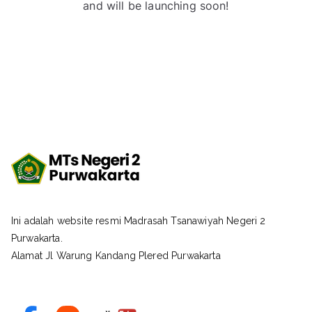
and will be launching soon!
Ini adalah website resmi Madrasah Tsanawiyah Negeri 2
Purwakarta.
Alamat Jl Warung Kandang Plered Purwakarta