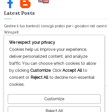
Latest Posts
Gestire il tuo bankroll consigli pratici per i giocatori nel casinò
Winspirit
August 7, 2026
We respect your privacy
SendiDoc’s proven supplements: your ally in joint pain relief
Cookies help us improve your experience,
and home care
deliver personalized content, and analyze
August 5, 2026
traffic. You can choose which cookies to allow
Teknologiens innvirkning på moderne pengespill
by clicking
Customize
. Click
Accept All
to
August 4, 2026
consent or
Reject All
to decline non-essential
Hubungi Kami
cookies.
Telp : (0264)8316680
Customize
Email :mtsn_plered@yahoo.co.id
Reject All