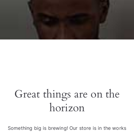
Great things are on the
horizon
Something big is brewing! Our store is in the works