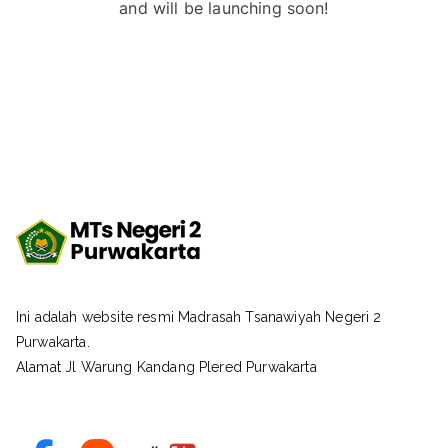
and will be launching soon!
Ini adalah website resmi Madrasah Tsanawiyah Negeri 2
Purwakarta.
Alamat Jl Warung Kandang Plered Purwakarta