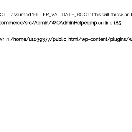
 - assumed 'FILTER_VALIDATE_BOOL' (this will throw an Erro
ocommerce/src/Admin/WCAdminHelper.php
on line
185
ven in
/home/u1039377/public_html/wp-content/plugins