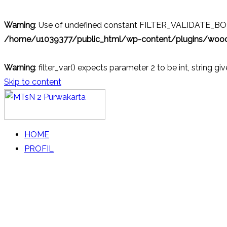
Warning
: Use of undefined constant FILTER_VALIDATE_BOOL
/home/u1039377/public_html/wp-content/plugins/wo
Warning
: filter_var() expects parameter 2 to be int, string gi
Skip to content
MTsN 2 Purwakarta
Official Website
HOME
PROFIL