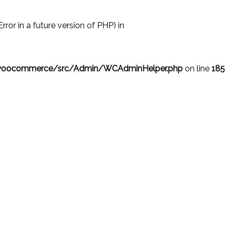
r in a future version of PHP) in
/woocommerce/src/Admin/WCAdminHelper.php
on line
185