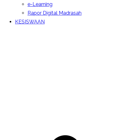
e-Learning
Rapor Digital Madrasah
KESISWAAN