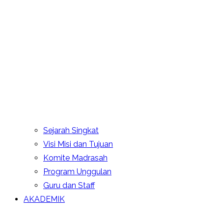
Sejarah Singkat
Visi Misi dan Tujuan
Komite Madrasah
Program Unggulan
Guru dan Staff
AKADEMIK