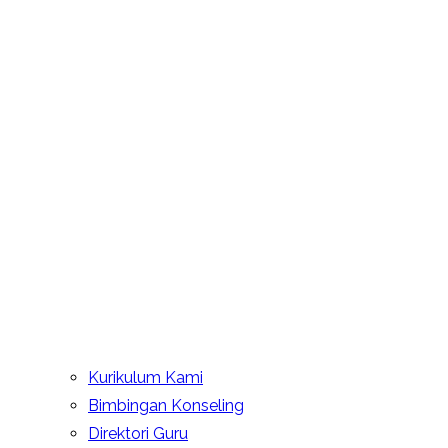
Kurikulum Kami
Bimbingan Konseling
Direktori Guru