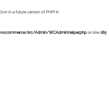
r in a future version of PHP) in
/woocommerce/src/Admin/WCAdminHelper.php
on line
185