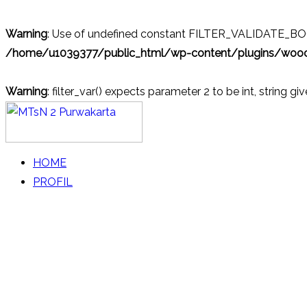
Warning
: Use of undefined constant FILTER_VALIDATE_BOOL
/home/u1039377/public_html/wp-content/plugins/wo
Warning
: filter_var() expects parameter 2 to be int, string gi
Skip
to
content
MTsN 2 Purwakarta
Official Website
HOME
PROFIL