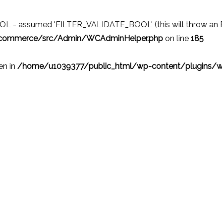
 - assumed 'FILTER_VALIDATE_BOOL' (this will throw an Erro
ocommerce/src/Admin/WCAdminHelper.php
on line
185
ven in
/home/u1039377/public_html/wp-content/plugins