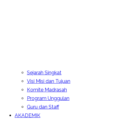
Sejarah Singkat
Visi Misi dan Tujuan
Komite Madrasah
Program Unggulan
Guru dan Staff
AKADEMIK