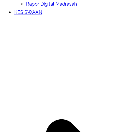
Rapor Digital Madrasah
KESISWAAN