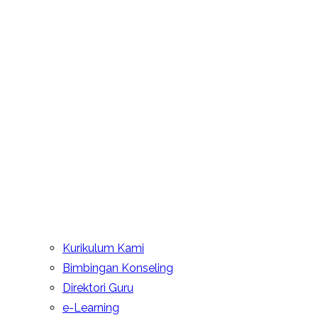
Kurikulum Kami
Bimbingan Konseling
Direktori Guru
e-Learning