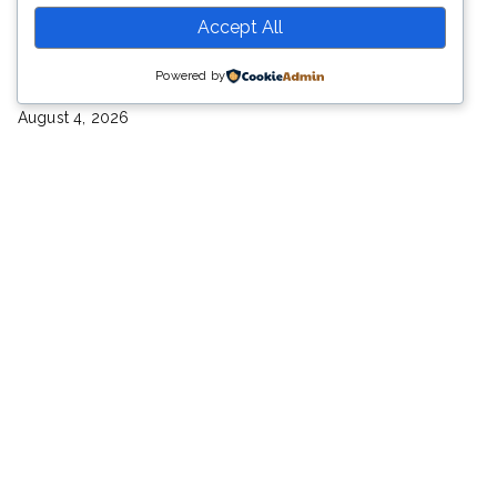
SendiDoc’s proven supplements: your ally in joint pain relief
Accept All
and home care
August 5, 2026
Powered by
Teknologiens innvirkning på moderne pengespill
August 4, 2026
Wat je moet weten over rakeback bij Winz Casino:
maximaliseer je winst
August 3, 2026
Hubungi Kami
Telp : (0264)8316680
Email :mtsn_plered@yahoo.co.id
Buka : 07.00 – 16.00 (Senin – Jumat)
Copyright © 2026
MTsN 2 Purwakarta