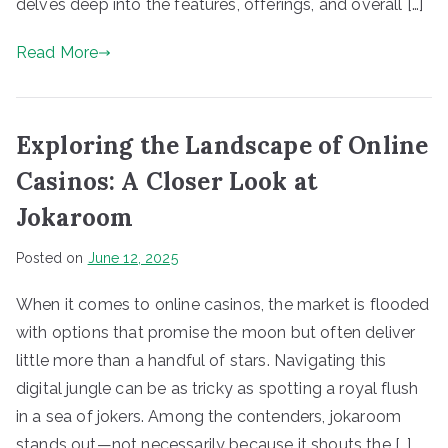
delves deep into the features, offerings, and overall […]
Read More
Exploring the Landscape of Online
Casinos: A Closer Look at
Jokaroom
Posted on
June 12, 2025
When it comes to online casinos, the market is flooded
with options that promise the moon but often deliver
little more than a handful of stars. Navigating this
digital jungle can be as tricky as spotting a royal flush
in a sea of jokers. Among the contenders, jokaroom
stands out—not necessarily because it shouts the […]