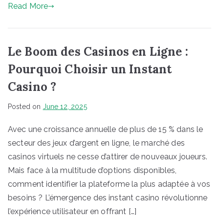
Read More
Le Boom des Casinos en Ligne :
Pourquoi Choisir un Instant
Casino ?
Posted on
June 12, 2025
Avec une croissance annuelle de plus de 15 % dans le
secteur des jeux d’argent en ligne, le marché des
casinos virtuels ne cesse d’attirer de nouveaux joueurs.
Mais face à la multitude d’options disponibles,
comment identifier la plateforme la plus adaptée à vos
besoins ? L’émergence des instant casino révolutionne
l’expérience utilisateur en offrant […]