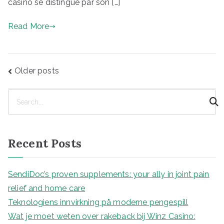
casino se distingue par son […]
Read More
Posts
Older posts
navigation
S
e
a
r
Recent Posts
c
h
SendiDoc’s proven supplements: your ally in joint pain
relief and home care
Teknologiens innvirkning på moderne pengespill
Wat je moet weten over rakeback bij Winz Casino: