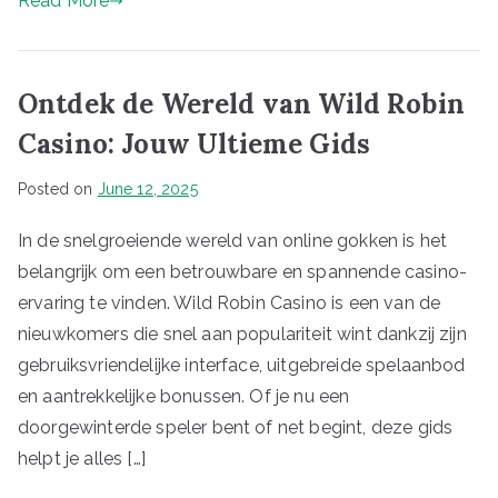
Read More
Ontdek de Wereld van Wild Robin
Casino: Jouw Ultieme Gids
Posted on
June 12, 2025
In de snelgroeiende wereld van online gokken is het
belangrijk om een betrouwbare en spannende casino-
ervaring te vinden. Wild Robin Casino is een van de
nieuwkomers die snel aan populariteit wint dankzij zijn
gebruiksvriendelijke interface, uitgebreide spelaanbod
en aantrekkelijke bonussen. Of je nu een
doorgewinterde speler bent of net begint, deze gids
helpt je alles […]