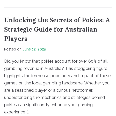
Unlocking the Secrets of Pokies: A
Strategic Guide for Australian
Players
Posted on
June 12, 2025
Did you know that pokies account for over 60% of all
gambling revenue in Australia? This staggering figure
highlights the immense popularity and impact of these
games on the local gambling landscape. Whether you
are a seasoned player or a curious newcomer,
understanding the mechanics and strategies behind
pokies can significantly enhance your gaming
experience […]