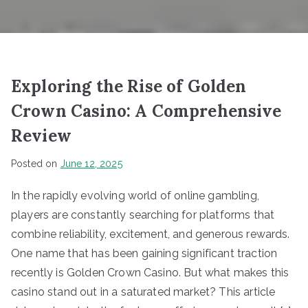
Exploring the Rise of Golden
Crown Casino: A Comprehensive
Review
Posted on
June 12, 2025
In the rapidly evolving world of online gambling,
players are constantly searching for platforms that
combine reliability, excitement, and generous rewards.
One name that has been gaining significant traction
recently is Golden Crown Casino. But what makes this
casino stand out in a saturated market? This article