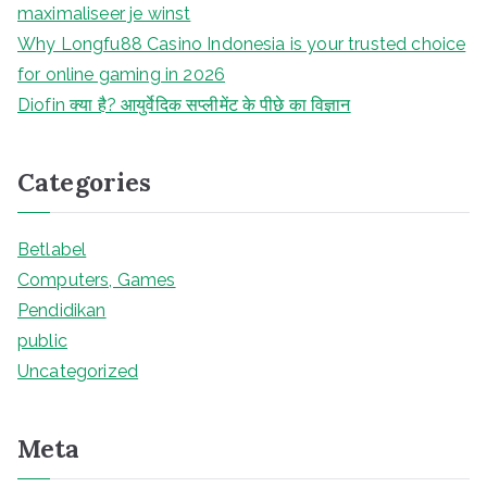
maximaliseer je winst
Why Longfu88 Casino Indonesia is your trusted choice
for online gaming in 2026
Diofin क्या है? आयुर्वेदिक सप्लीमेंट के पीछे का विज्ञान
Categories
Betlabel
Computers, Games
Pendidikan
public
Uncategorized
Meta