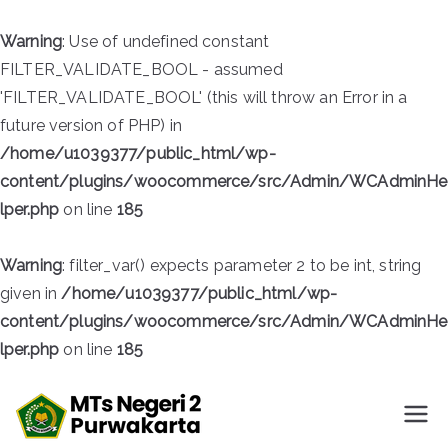
Warning
: Use of undefined constant
FILTER_VALIDATE_BOOL - assumed
'FILTER_VALIDATE_BOOL' (this will throw an Error in a
future version of PHP) in
/home/u1039377/public_html/wp-
content/plugins/woocommerce/src/Admin/WCAdminHe
lper.php
on line
185
Warning
: filter_var() expects parameter 2 to be int, string
given in
/home/u1039377/public_html/wp-
content/plugins/woocommerce/src/Admin/WCAdminHe
lper.php
on line
185
Skip
to
MTsN 2
Official Website
content