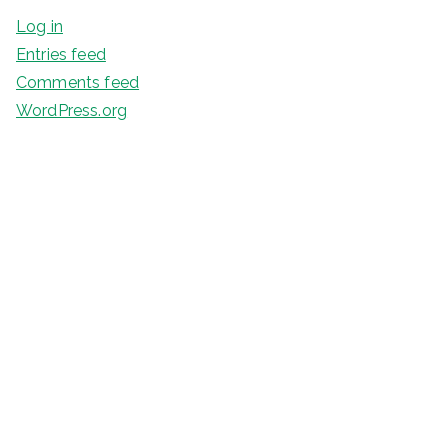
Log in
Entries feed
Comments feed
WordPress.org