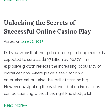
Read More
Unlocking the Secrets of
Successful Online Casino Play
Posted on
June 12, 2025
Did you know that the global online gambling market is
expected to surpass $127 billion by 2027? This
explosive growth reflects the increasing popularity of
digital casinos, where players seek not only
entertainment but also the thrill of winning big.
However, navigating the vast world of online casinos
can be daunting without the right knowledge […]
Read More