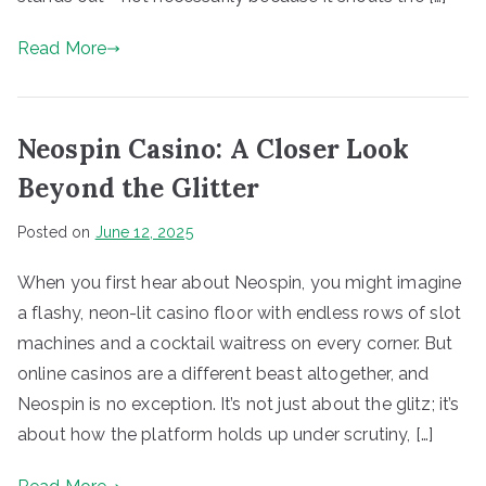
Read More
Neospin Casino: A Closer Look
Beyond the Glitter
Posted on
June 12, 2025
When you first hear about Neospin, you might imagine
a flashy, neon-lit casino floor with endless rows of slot
machines and a cocktail waitress on every corner. But
online casinos are a different beast altogether, and
Neospin is no exception. It’s not just about the glitz; it’s
about how the platform holds up under scrutiny, […]