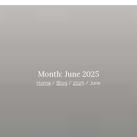
Purwakarta
Month:
June 2025
Home
Blog
2025
June