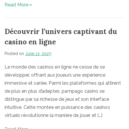
Read More
Découvrir l’univers captivant du
casino en ligne
Posted on
June 12, 2025
Le monde des casinos en ligne ne cesse de se
développer, offrant aux joueurs une expérience
immersive et variée. Parmi les plateformes qui attirent
de plus en plus d’adeptes, pampago casino se
distingue par sa richesse de jeux et son interface
intuitive. Cette montée en puissance des casinos
virtuels révolutionne la manière de jouer et […]