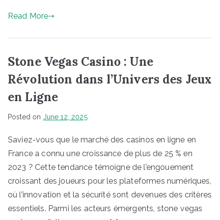
Read More
Stone Vegas Casino : Une
Révolution dans l’Univers des Jeux
en Ligne
Posted on
June 12, 2025
Saviez-vous que le marché des casinos en ligne en
France a connu une croissance de plus de 25 % en
2023 ? Cette tendance témoigne de l’engouement
croissant des joueurs pour les plateformes numériques,
où l’innovation et la sécurité sont devenues des critères
essentiels. Parmi les acteurs émergents, stone vegas