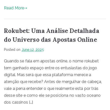
Read More
Rokubet: Uma Análise Detalhada
do Universo das Apostas Online
Posted on
June 12, 2025
Quando se fala em apostas online, o nome rokubet
tem ganhado espaço entre os entusiastas do jogo
digital. Mas será que essa plataforma merece a
atenção que recebe? Antes de mergulhar de cabeça,
vale a pena entender o que realmente está por trás
desse site e como ele se posiciona no vasto oceano
dos cassinos […]