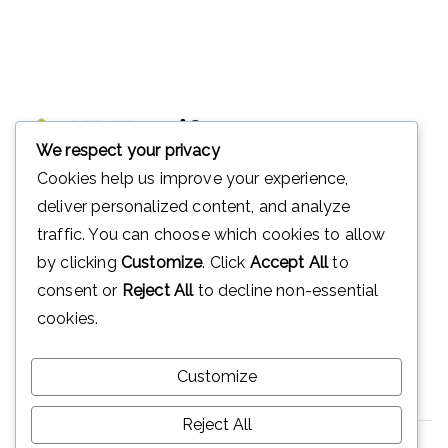
We respect your privacy
Cookies help us improve your experience,
deliver personalized content, and analyze
Ini adalah website resmi Madrasah Tsanawiyah Negeri 2
traffic. You can choose which cookies to allow
Purwakarta.
by clicking
Customize
. Click
Accept All
to
Alamat Jl Warung Kandang Plered Purwakarta
consent or
Reject All
to decline non-essential
cookies.
Customize
Latest Posts
Reject All