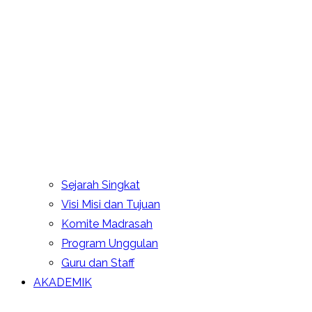
Sejarah Singkat
Visi Misi dan Tujuan
Komite Madrasah
Program Unggulan
Guru dan Staff
AKADEMIK