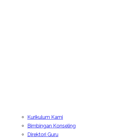
Kurikulum Kami
Bimbingan Konseling
Direktori Guru