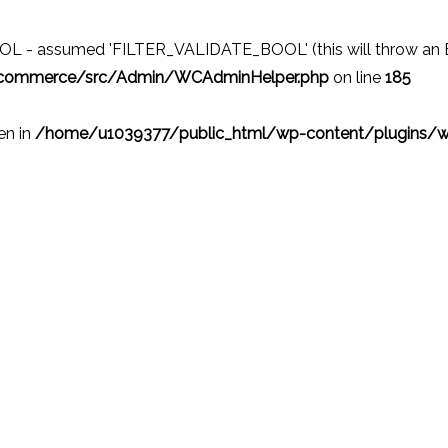
 - assumed 'FILTER_VALIDATE_BOOL' (this will throw an Erro
ocommerce/src/Admin/WCAdminHelper.php
on line
185
ven in
/home/u1039377/public_html/wp-content/plugins