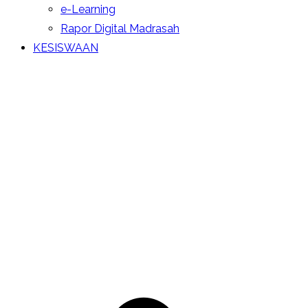
e-Learning
Rapor Digital Madrasah
KESISWAAN