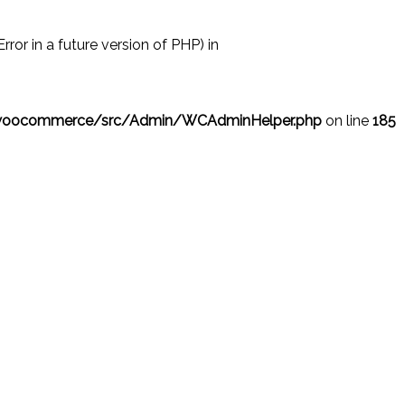
r in a future version of PHP) in
/woocommerce/src/Admin/WCAdminHelper.php
on line
185