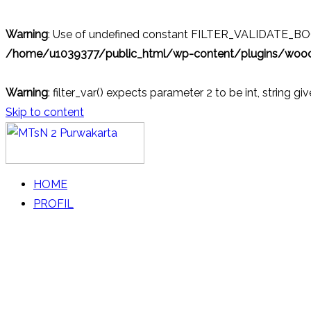
Warning
: Use of undefined constant FILTER_VALIDATE_BOOL
/home/u1039377/public_html/wp-content/plugins/wo
Warning
: filter_var() expects parameter 2 to be int, string gi
Skip to content
MTsN 2 Purwakarta
Official Website
HOME
PROFIL