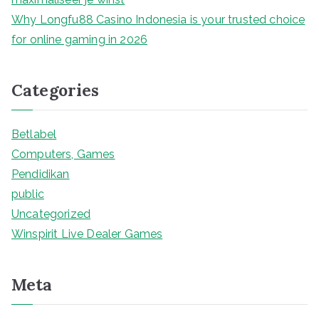
Why Longfu88 Casino Indonesia is your trusted choice
for online gaming in 2026
Categories
Betlabel
Computers, Games
Pendidikan
public
Uncategorized
Winspirit Live Dealer Games
Meta