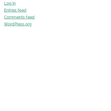
Log in
Entries feed
Comments feed
WordPress.org