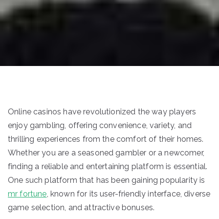
Online casinos have revolutionized the way players
enjoy gambling, offering convenience, variety, and
thrilling experiences from the comfort of their homes.
Whether you are a seasoned gambler or a newcomer,
finding a reliable and entertaining platform is essential.
One such platform that has been gaining popularity is
mr fortune
, known for its user-friendly interface, diverse
game selection, and attractive bonuses.