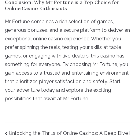
Conclusion: Why Mr Fortune is a Top Choice for
Online Casino Enthusiasts
Mr Fortune combines a rich selection of games,
generous bonuses, and a secure platform to deliver an
exceptional online casino experience. Whether you
prefer spinning the reels, testing your skills at table
games, or engaging with live dealers, this casino has
something for everyone. By choosing Mr Fortune, you
gain access to a trusted and entertaining environment
that prioritizes player satisfaction and safety. Start
your adventure today and explore the exciting
possibilities that await at Mr Fortune.
Post
Unlocking the Thrills of Online Casinos: A Deep Dive i