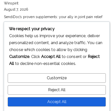
Winspirit
August 7, 2026
SendiDoc’s proven supplements: your ally in joint pain relief
and home care
We respect your privacy
August 5, 2026
Cookies help us improve your experience, deliver
Teknologiens innvirkning på moderne pengespill
personalized content, and analyze traffic. You can
August 4, 2026
Hubungi Kami
choose which cookies to allow by clicking
Customize
. Click
Accept All
to consent or
Reject
All
to decline non-essential cookies.
Telp : (0264)8316680
Email :mtsn_plered@yahoo.co.id
Customize
Buka : 07.00 – 16.00 (Senin – Jumat)
Reject All
Copyright © 2026
Accept All
MTsN 2 Purwakarta