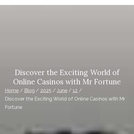
Purwakarta
Discover the Exciting World of
Online Casinos with Mr Fortune
Home
Blog
2025
June
12
Discover the Exciting World of Online Casinos with Mr
Fortune