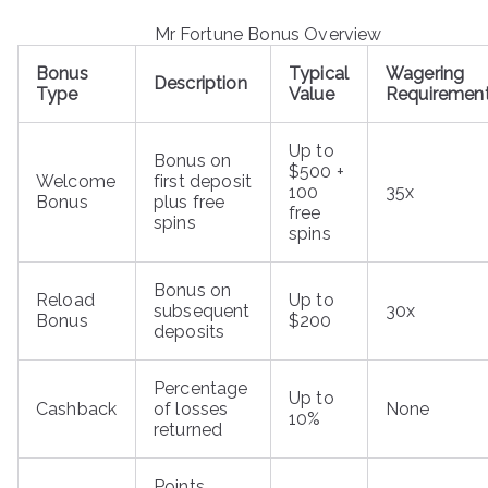
Mr Fortune Bonus Overview
Bonus
Typical
Wagering
Description
Type
Value
Requiremen
Up to
Bonus on
$500 +
Welcome
first deposit
100
35x
Bonus
plus free
free
spins
spins
Bonus on
Reload
Up to
subsequent
30x
Bonus
$200
deposits
Percentage
Up to
Cashback
of losses
None
10%
returned
Points