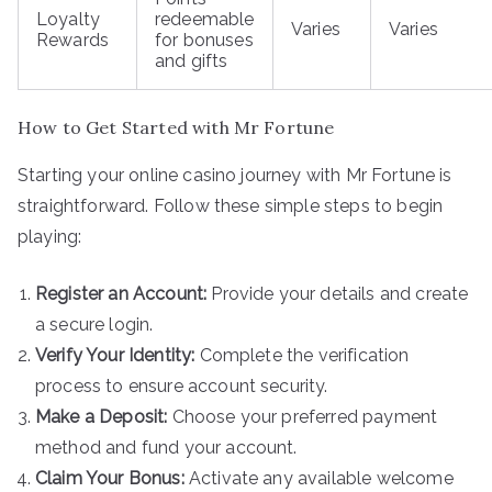
Loyalty
redeemable
Varies
Varies
Rewards
for bonuses
and gifts
How to Get Started with Mr Fortune
Starting your online casino journey with Mr Fortune is
straightforward. Follow these simple steps to begin
playing:
Register an Account:
Provide your details and create
a secure login.
Verify Your Identity:
Complete the verification
process to ensure account security.
Make a Deposit:
Choose your preferred payment
method and fund your account.
Claim Your Bonus:
Activate any available welcome