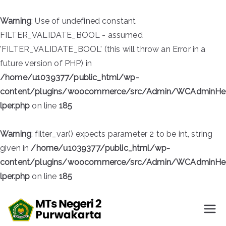
Warning
: Use of undefined constant
FILTER_VALIDATE_BOOL - assumed
'FILTER_VALIDATE_BOOL' (this will throw an Error in a
future version of PHP) in
/home/u1039377/public_html/wp-
content/plugins/woocommerce/src/Admin/WCAdminHe
lper.php
on line
185
Warning
: filter_var() expects parameter 2 to be int, string
given in
/home/u1039377/public_html/wp-
content/plugins/woocommerce/src/Admin/WCAdminHe
lper.php
on line
185
Skip
to
MTsN 2
Official Website
content