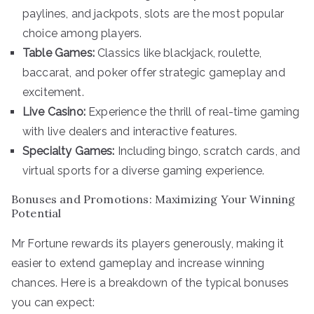
paylines, and jackpots, slots are the most popular
choice among players.
Table Games:
Classics like blackjack, roulette,
baccarat, and poker offer strategic gameplay and
excitement.
Live Casino:
Experience the thrill of real-time gaming
with live dealers and interactive features.
Specialty Games:
Including bingo, scratch cards, and
virtual sports for a diverse gaming experience.
Bonuses and Promotions: Maximizing Your Winning
Potential
Mr Fortune rewards its players generously, making it
easier to extend gameplay and increase winning
chances. Here is a breakdown of the typical bonuses
you can expect: