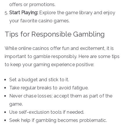
offers or promotions.
Start Playing:
Explore the game library and enjoy
your favorite casino games.
Tips for Responsible Gambling
While online casinos offer fun and excitement, it is
important to gamble responsibly. Here are some tips
to keep your gaming experience positive:
Set a budget and stick to it.
Take regular breaks to avoid fatigue.
Never chase losses; accept them as part of the
game.
Use self-exclusion tools if needed.
Seek help if gambling becomes problematic.