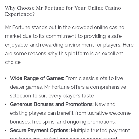
Why Choose Mr Fortune for Your Online Casino
Experience?
Mr Fortune stands out in the crowded online casino
market due to its commitment to providing a safe,
enjoyable, and rewarding environment for players. Here
are some reasons why this platform is an excellent
choice:
Wide Range of Games:
From classic slots to live
dealer games, Mr Fortune offers a comprehensive
selection to suit every player’s taste.
Generous Bonuses and Promotions:
New and
existing players can benefit from lucrative welcome
bonuses, free spins, and ongoing promotions.
Secure Payment Options:
Multiple trusted payment