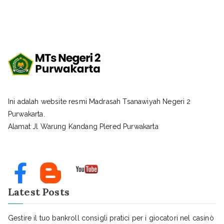
Ini adalah website resmi Madrasah Tsanawiyah Negeri 2
Purwakarta.
Alamat Jl Warung Kandang Plered Purwakarta
Latest Posts
Gestire il tuo bankroll consigli pratici per i giocatori nel casinò