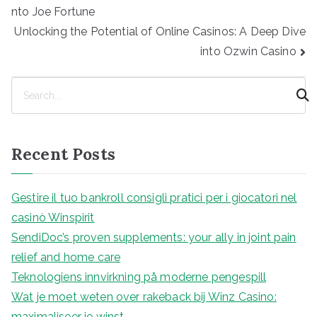
navigation
nto Joe Fortune
Unlocking the Potential of Online Casinos: A Deep Dive
into Ozwin Casino
S
e
a
r
Recent Posts
c
h
Gestire il tuo bankroll consigli pratici per i giocatori nel
casinò Winspirit
SendiDoc’s proven supplements: your ally in joint pain
relief and home care
Teknologiens innvirkning på moderne pengespill
Wat je moet weten over rakeback bij Winz Casino:
maximaliseer je winst