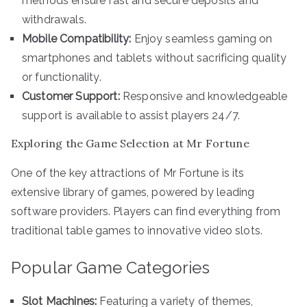
methods ensure fast and secure deposits and
withdrawals.
Mobile Compatibility:
Enjoy seamless gaming on
smartphones and tablets without sacrificing quality
or functionality.
Customer Support:
Responsive and knowledgeable
support is available to assist players 24/7.
Exploring the Game Selection at Mr Fortune
One of the key attractions of Mr Fortune is its
extensive library of games, powered by leading
software providers. Players can find everything from
traditional table games to innovative video slots.
Popular Game Categories
Slot Machines:
Featuring a variety of themes,