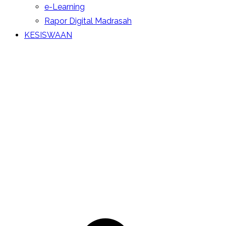
e-Learning
Rapor Digital Madrasah
KESISWAAN