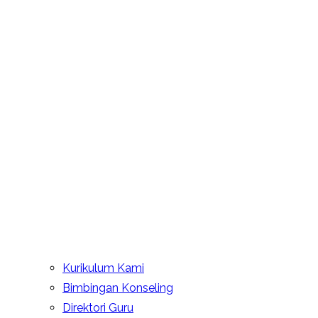
Kurikulum Kami
Bimbingan Konseling
Direktori Guru