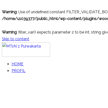
Warning
: Use of undefined constant FILTER_VALIDATE_BOOL
/home/u1039377/public_html/wp-content/plugins/wo
Warning
: filter_var() expects parameter 2 to be int, string gi
Skip to content
MTsN 2 Purwakarta
Official Website
HOME
PROFIL