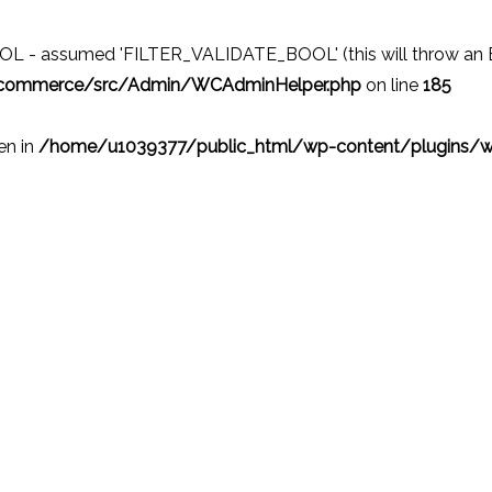
 - assumed 'FILTER_VALIDATE_BOOL' (this will throw an Erro
ocommerce/src/Admin/WCAdminHelper.php
on line
185
ven in
/home/u1039377/public_html/wp-content/plugins