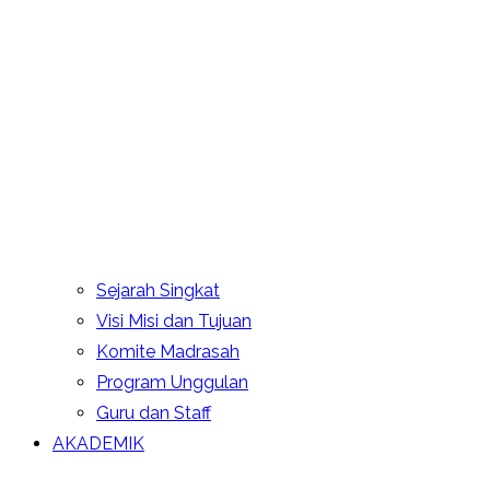
Sejarah Singkat
Visi Misi dan Tujuan
Komite Madrasah
Program Unggulan
Guru dan Staff
AKADEMIK