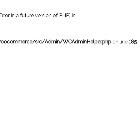
r in a future version of PHP) in
/woocommerce/src/Admin/WCAdminHelper.php
on line
185