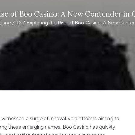
ise of Boo Casino: A New Contender in
June
12
Exploring the Rise of Boo Casino: A New Conte
s witnessed a surge of innovative platforms aiming to
mong these emerging names, Boo Casino has quickly