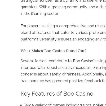
distinguished itself as a dynamic and user-frien
gamblers. With a growing community and a dive
in the iGaming sector.
For players seeking a comprehensive and reliab
blend of features that cater to various preferen
platform’s versatility ensures an engaging enviro
What Makes Boo Casino Stand Out?
Several factors contribute to Boo Casino’s rising
interface with robust security measures, ensurin
concerns about safety or fairness. Additionall
transparency has garnered positive feedback fro
Key Features of Boo Casino
Wide variety of games including slots, poker, 