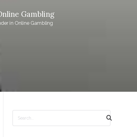
 Online Gambling
nder in Online Gambling
S
e
a
r