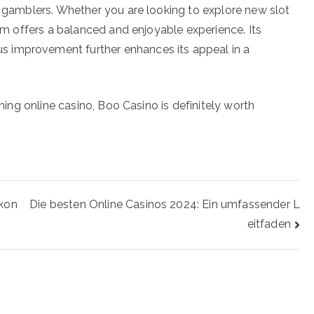
e gamblers. Whether you are looking to explore new slot
orm offers a balanced and enjoyable experience. Its
 improvement further enhances its appeal in a
ining online casino, Boo Casino is definitely worth
 kon
Die besten Online Casinos 2024: Ein umfassender L
eitfaden