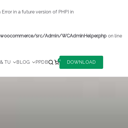
or in a future version of PHP) in
s/woocommerce/src/Admin/WCAdminHelper.php
on line
0
& TU
BLOG
PPDB
DOWNLOAD