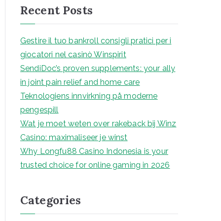
Recent Posts
c
h
Gestire il tuo bankroll consigli pratici per i
giocatori nel casinò Winspirit
SendiDoc’s proven supplements: your ally
in joint pain relief and home care
Teknologiens innvirkning på moderne
pengespill
Wat je moet weten over rakeback bij Winz
Casino: maximaliseer je winst
Why Longfu88 Casino Indonesia is your
trusted choice for online gaming in 2026
Categories