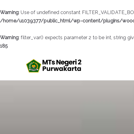
Warning
: Use of undefined constant FILTER_VALIDATE_BOOL
/home/u1039377/public_html/wp-content/plugins/wo
Warning
: filter_var() expects parameter 2 to be int, string gi
185
Skip
to
MTsN 2 
Official Website
content