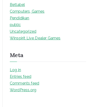
Betlabel
Computers, Games
Pendidikan
public
Uncategorized
Winspirit Live Dealer Games
Meta
Log in
Entries feed
Comments feed
WordPress.org