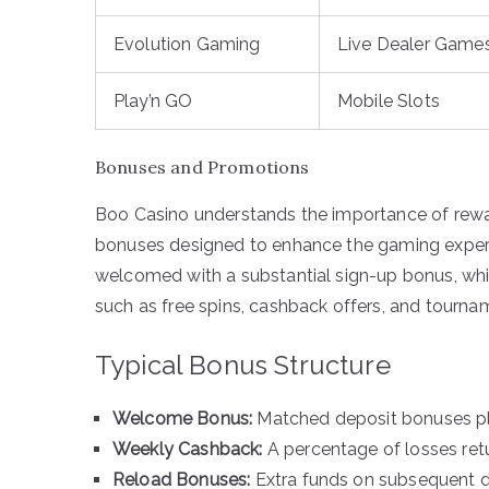
Evolution Gaming
Live Dealer Game
Play’n GO
Mobile Slots
Bonuses and Promotions
Boo Casino understands the importance of reward
bonuses designed to enhance the gaming experi
welcomed with a substantial sign-up bonus, whil
such as free spins, cashback offers, and tourna
Typical Bonus Structure
Welcome Bonus:
Matched deposit bonuses plu
Weekly Cashback:
A percentage of losses ret
Reload Bonuses:
Extra funds on subsequent 