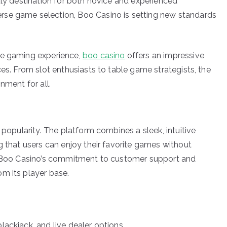
dly destination for both novice and experienced
rse game selection, Boo Casino is setting new standards
le gaming experience,
boo casino
offers an impressive
ces. From slot enthusiasts to table game strategists, the
nment for all.
 popularity. The platform combines a sleek, intuitive
g that users can enjoy their favorite games without
y, Boo Casino’s commitment to customer support and
m its player base.
blackjack, and live dealer options