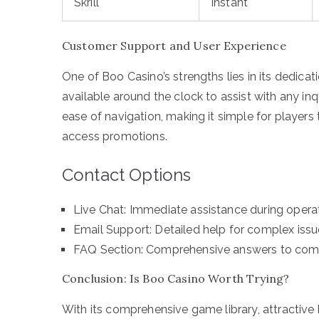
Skrill
Instant
Customer Support and User Experience
One of Boo Casino’s strengths lies in its dedica
available around the clock to assist with any inqu
ease of navigation, making it simple for players
access promotions.
Contact Options
Live Chat: Immediate assistance during opera
Email Support: Detailed help for complex iss
FAQ Section: Comprehensive answers to co
Conclusion: Is Boo Casino Worth Trying?
With its comprehensive game library, attractive