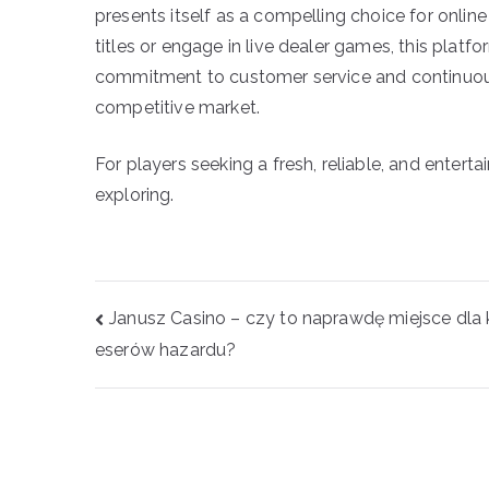
presents itself as a compelling choice for onlin
titles or engage in live dealer games, this platf
commitment to customer service and continuous
competitive market.
For players seeking a fresh, reliable, and enterta
exploring.
Post
Janusz Casino – czy to naprawdę miejsce dla
navigation
eserów hazardu?