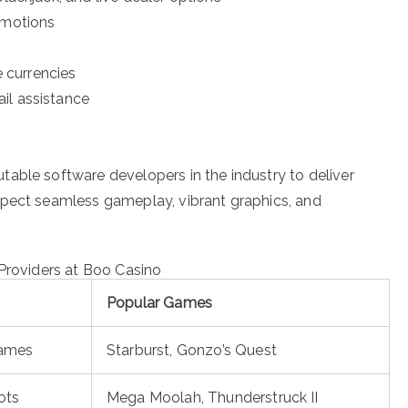
omotions
 currencies
il assistance
able software developers in the industry to deliver
xpect seamless gameplay, vibrant graphics, and
Providers at Boo Casino
Popular Games
Games
Starburst, Gonzo’s Quest
ots
Mega Moolah, Thunderstruck II