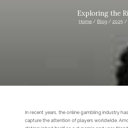
Exploring the R
Home
Blog
2025
In recent years, the online gambling industry ha
capture the attention of players worldwide. A