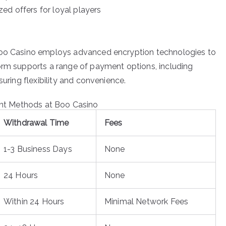
ed offers for loyal players
 Boo Casino employs advanced encryption technologies to
orm supports a range of payment options, including
suring flexibility and convenience.
nt Methods at Boo Casino
Withdrawal Time
Fees
1-3 Business Days
None
24 Hours
None
Within 24 Hours
Minimal Network Fees