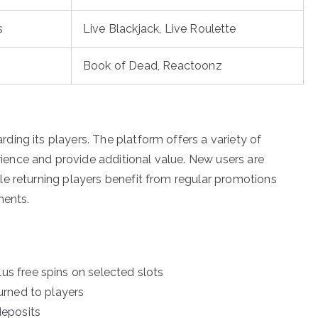
s
Live Blackjack, Live Roulette
Book of Dead, Reactoonz
ing its players. The platform offers a variety of
ence and provide additional value. New users are
e returning players benefit from regular promotions
ments.
s free spins on selected slots
urned to players
deposits