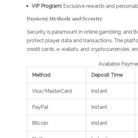
VIP Program:
Exclusive rewards and personaliz
Payment Methods and Security
Security is paramount in online gambling, and
protect player data and transactions. The platf
credit cards, e-wallets, and cryptocurrencies, en
Available Payme
Method
Deposit Time
Visa/MasterCard
Instant
PayPal
Instant
Bitcoin
Instant