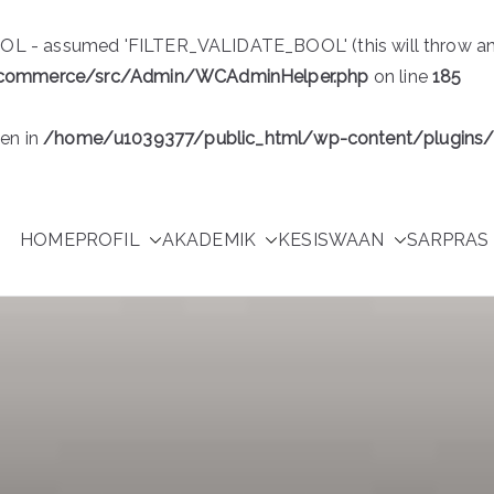
 - assumed 'FILTER_VALIDATE_BOOL' (this will throw an Err
ocommerce/src/Admin/WCAdminHelper.php
on line
185
ven in
/home/u1039377/public_html/wp-content/plugin
HOME
PROFIL
AKADEMIK
KESISWAAN
SARPRAS 
Purwakarta