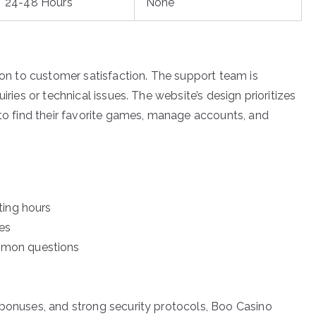
24-48 Hours
None
tion to customer satisfaction. The support team is
iries or technical issues. The website’s design prioritizes
 to find their favorite games, manage accounts, and
ting hours
ues
mmon questions
 bonuses, and strong security protocols, Boo Casino