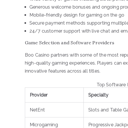
Generous welcome bonuses and ongoing pr
Mobile-friendly design for gaming on the go
Secure payment methods supporting multiple
24/7 customer support with live chat and ema
Game Selection and Software Providers
Boo Casino partners with some of the most reput
high-quality gaming experiences. Players can e
innovative features across all titles.
Top Software 
Provider
Specialty
NetEnt
Slots and Table 
Microgaming
Progressive Jackp