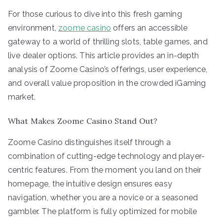
For those curious to dive into this fresh gaming
environment,
zoome casino
offers an accessible
gateway to a world of thrilling slots, table games, and
live dealer options. This article provides an in-depth
analysis of Zoome Casino’s offerings, user experience,
and overall value proposition in the crowded iGaming
market.
What Makes Zoome Casino Stand Out?
Zoome Casino distinguishes itself through a
combination of cutting-edge technology and player-
centric features. From the moment you land on their
homepage, the intuitive design ensures easy
navigation, whether you are a novice or a seasoned
gambler. The platform is fully optimized for mobile