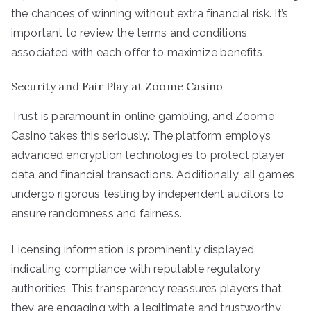
the chances of winning without extra financial risk. It’s
important to review the terms and conditions
associated with each offer to maximize benefits.
Security and Fair Play at Zoome Casino
Trust is paramount in online gambling, and Zoome
Casino takes this seriously. The platform employs
advanced encryption technologies to protect player
data and financial transactions. Additionally, all games
undergo rigorous testing by independent auditors to
ensure randomness and fairness.
Licensing information is prominently displayed,
indicating compliance with reputable regulatory
authorities. This transparency reassures players that
they are engaging with a legitimate and trustworthy