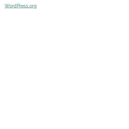
WordPress.org