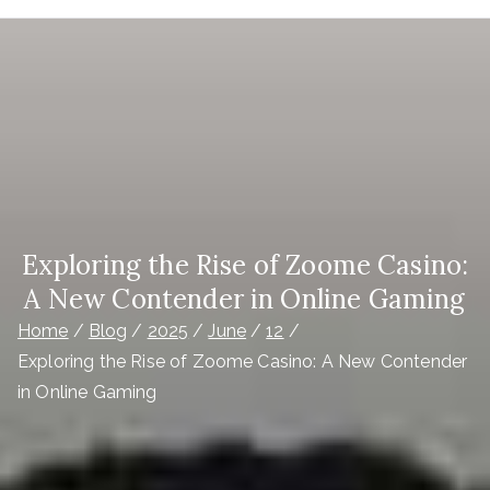
Purwakarta
Exploring the Rise of Zoome Casino:
A New Contender in Online Gaming
Home
Blog
2025
June
12
Exploring the Rise of Zoome Casino: A New Contender
in Online Gaming