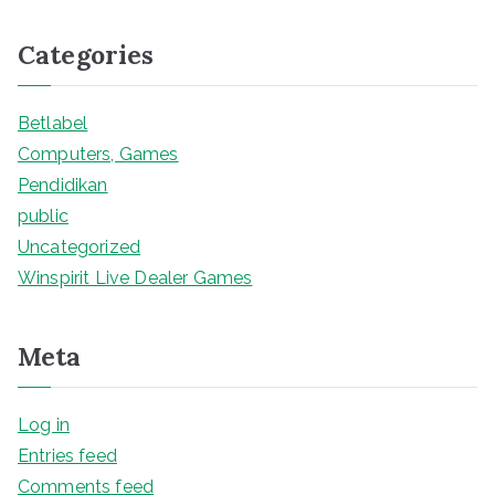
Categories
Betlabel
Computers, Games
Pendidikan
public
Uncategorized
Winspirit Live Dealer Games
Meta
Log in
Entries feed
Comments feed