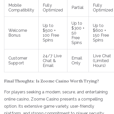
Mobile
Fully
Fully
Partial
Compatibility
Optimized
Optimized
Up to
Up to
Up to
$300 +
Welcome
$500 +
$600 +
50
Bonus
100 Free
150 Free
Free
Spins
Spins
Spins
24/7 Live
Live Chat
Customer
Email
Chat &
(Limited
Support
Only
Email
Hours)
Final Thoughts: Is Zoome Casino Worth Trying?
For players seeking a modern, secure, and entertaining
online casino, Zoome Casino presents a compelling
option. Its extensive game variety, user-friendly
platform, and strong commitment to player security