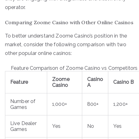
operator.
Comparing Zoome Casino with Other Online Casinos
To better understand Zoome Casino’s position in the
market, consider the following comparison with two
other popular online casinos:
Feature Comparison of Zoome Casino vs Competitors
Zoome
Casino
Feature
Casino B
Casino
A
Number of
1,000+
800+
1,200+
Games
Live Dealer
Yes
No
Yes
Games