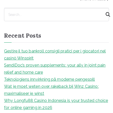
S
e
a
r
Recent Posts
c
h
Gestire il tuo bankroll consigli pratici per i giocatori nel
casinò Winspirit
SendiDoc’s proven supplements: your ally in joint pain
relief and home care
Teknologiens innvirkning på moderne pengespill
Wat je moet weten over rakeback bij Winz Casino:
maximaliseer je winst
Why Longfu88 Casino Indonesia is your trusted choice
for online gaming in 2026