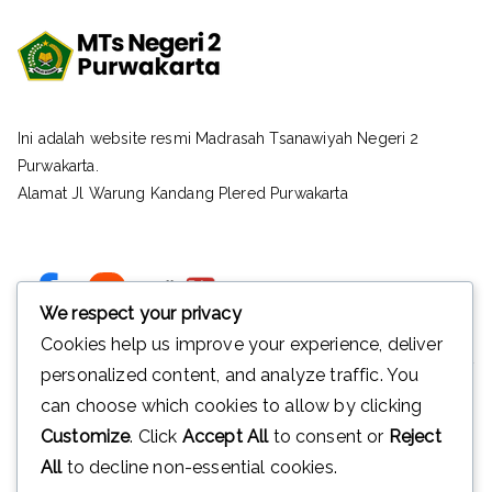
Ini adalah website resmi Madrasah Tsanawiyah Negeri 2
Purwakarta.
Alamat Jl Warung Kandang Plered Purwakarta
We respect your privacy
Latest Posts
Cookies help us improve your experience, deliver
personalized content, and analyze traffic. You
Gestire il tuo bankroll consigli pratici per i giocatori nel casinò
can choose which cookies to allow by clicking
Winspirit
Customize
. Click
Accept All
to consent or
Reject
August 7, 2026
All
to decline non-essential cookies.
SendiDoc’s proven supplements: your ally in joint pain relief