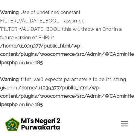
Warning
: Use of undefined constant
FILTER_VALIDATE_BOOL - assumed
'FILTER_VALIDATE_BOOL' (this will throw an Error in a
future version of PHP) in
/home/u1039377/public_html/wp-
content/plugins/woocommerce/src/Admin/WCAdminHe
lper.php
on line
185
Warning
: filter_var() expects parameter 2 to be int, string
given in
/home/u1039377/public_html/wp-
content/plugins/woocommerce/src/Admin/WCAdminHe
lper.php
on line
185
Skip
to
MTsN 2
Official Website
content