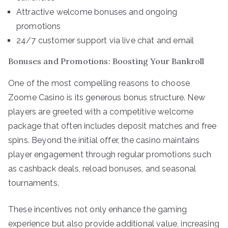
Attractive welcome bonuses and ongoing
promotions
24/7 customer support via live chat and email
Bonuses and Promotions: Boosting Your Bankroll
One of the most compelling reasons to choose
Zoome Casino is its generous bonus structure. New
players are greeted with a competitive welcome
package that often includes deposit matches and free
spins. Beyond the initial offer, the casino maintains
player engagement through regular promotions such
as cashback deals, reload bonuses, and seasonal
tournaments.
These incentives not only enhance the gaming
experience but also provide additional value, increasing