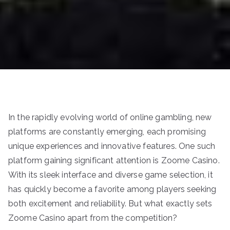
In the rapidly evolving world of online gambling, new
platforms are constantly emerging, each promising
unique experiences and innovative features. One such
platform gaining significant attention is Zoome Casino.
With its sleek interface and diverse game selection, it
has quickly become a favorite among players seeking
both excitement and reliability. But what exactly sets
Zoome Casino apart from the competition?