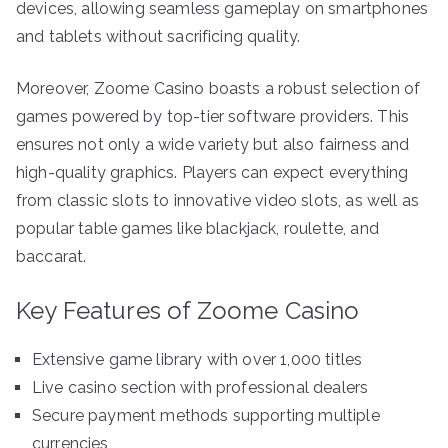
devices, allowing seamless gameplay on smartphones
and tablets without sacrificing quality.
Moreover, Zoome Casino boasts a robust selection of
games powered by top-tier software providers. This
ensures not only a wide variety but also fairness and
high-quality graphics. Players can expect everything
from classic slots to innovative video slots, as well as
popular table games like blackjack, roulette, and
baccarat.
Key Features of Zoome Casino
Extensive game library with over 1,000 titles
Live casino section with professional dealers
Secure payment methods supporting multiple
currencies