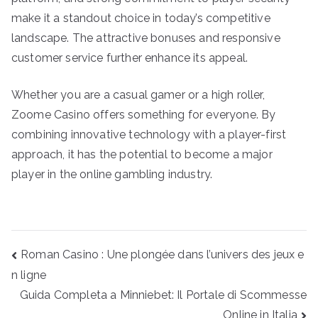
make it a standout choice in today’s competitive
landscape. The attractive bonuses and responsive
customer service further enhance its appeal.
Whether you are a casual gamer or a high roller,
Zoome Casino offers something for everyone. By
combining innovative technology with a player-first
approach, it has the potential to become a major
player in the online gambling industry.
Post
Roman Casino : Une plongée dans l’univers des jeux e
navigation
n ligne
Guida Completa a Minniebet: Il Portale di Scommesse
Online in Italia