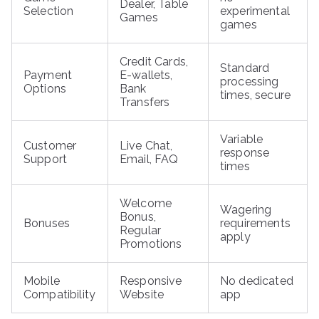
Dealer, Table
Selection
experimental
Games
games
Credit Cards,
Standard
Payment
E-wallets,
processing
Options
Bank
times, secure
Transfers
Variable
Customer
Live Chat,
response
Support
Email, FAQ
times
Welcome
Wagering
Bonus,
Bonuses
requirements
Regular
apply
Promotions
Mobile
Responsive
No dedicated
Compatibility
Website
app