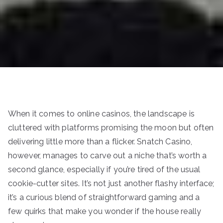
When it comes to online casinos, the landscape is
cluttered with platforms promising the moon but often
delivering little more than a flicker. Snatch Casino,
however, manages to carve out a niche that’s worth a
second glance, especially if you’re tired of the usual
cookie-cutter sites. It’s not just another flashy interface;
it’s a curious blend of straightforward gaming and a
few quirks that make you wonder if the house really