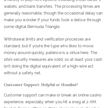
wallets, and bank transfers. The processing times are
generally reasonable, though the occasional delay can
make you wonder if your funds took a detour through
some digital Bermuda Triangle.
Withdrawal limits and verification processes are
standard, but if you’re the type who likes to move
money around quickly, patience is a virtue here. The
site’s security measures are solid, so at least your cash
isn’t doing the digital equivalent of a high-wire act
without a safety net.
Customer Support: Helpful or Houdini?
Customer support can make or break an online casino
experience, especially when you hit a snag at 2 AM.