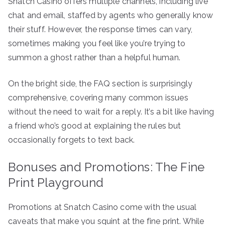
Snatch Casino offers multiple channels, including live
chat and email, staffed by agents who generally know
their stuff. However, the response times can vary,
sometimes making you feel like you’re trying to
summon a ghost rather than a helpful human.
On the bright side, the FAQ section is surprisingly
comprehensive, covering many common issues
without the need to wait for a reply. It’s a bit like having
a friend who’s good at explaining the rules but
occasionally forgets to text back.
Bonuses and Promotions: The Fine
Print Playground
Promotions at Snatch Casino come with the usual
caveats that make you squint at the fine print. While