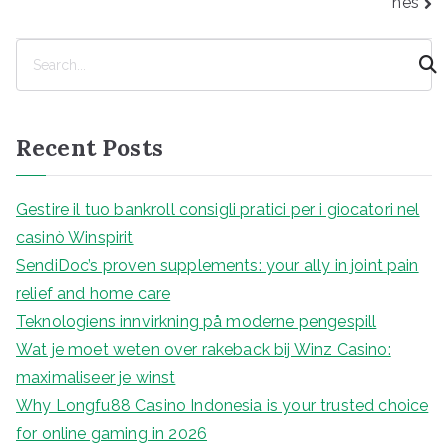
nes
S
e
a
r
Recent Posts
c
h
Gestire il tuo bankroll consigli pratici per i giocatori nel
casinò Winspirit
SendiDoc’s proven supplements: your ally in joint pain
relief and home care
Teknologiens innvirkning på moderne pengespill
Wat je moet weten over rakeback bij Winz Casino:
maximaliseer je winst
Why Longfu88 Casino Indonesia is your trusted choice
for online gaming in 2026