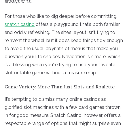
always wins.
For those who like to dig deeper before committing,
snatch casino
offers a playground that’s both familiar
and oddly refreshing. The site’s layout isn’t trying to
reinvent the wheel, but it does keep things tidy enough
to avoid the usual labyrinth of menus that make you
question your life choices. Navigation is simple, which
is a blessing when you’re trying to find your favorite
slot or table game without a treasure map.
Game Variety: More Than Just Slots and Roulette
It’s tempting to dismiss many online casinos as
glorified slot machines with a few card games thrown
in for good measure. Snatch Casino, however, offers a
respectable range of options that might surprise even