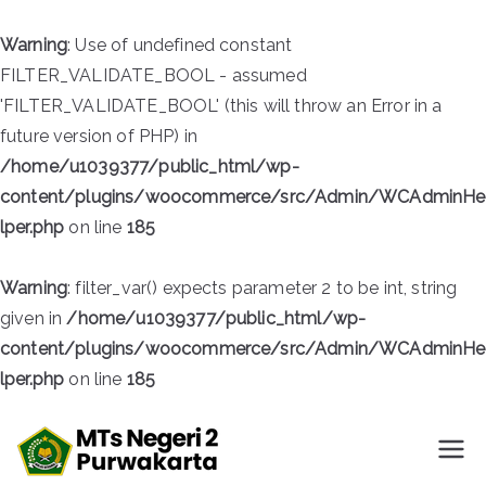
Warning
: Use of undefined constant
FILTER_VALIDATE_BOOL - assumed
'FILTER_VALIDATE_BOOL' (this will throw an Error in a
future version of PHP) in
/home/u1039377/public_html/wp-
content/plugins/woocommerce/src/Admin/WCAdminHe
lper.php
on line
185
Warning
: filter_var() expects parameter 2 to be int, string
given in
/home/u1039377/public_html/wp-
content/plugins/woocommerce/src/Admin/WCAdminHe
lper.php
on line
185
Skip
to
MTsN 2
Official Website
content