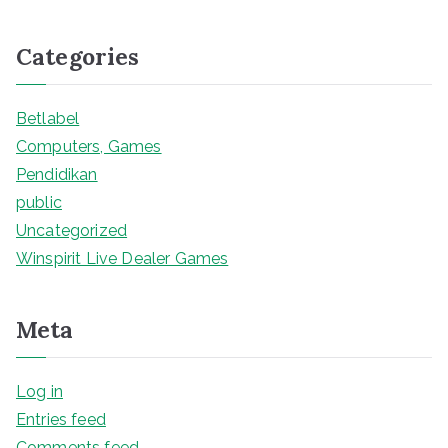
Categories
Betlabel
Computers, Games
Pendidikan
public
Uncategorized
Winspirit Live Dealer Games
Meta
Log in
Entries feed
Comments feed