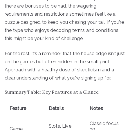
there are bonuses to be had, the wagering
requirements and restrictions sometimes feel like a
puzzle designed to keep you chasing your tail. If you’re
the type who enjoys decoding terms and conditions,
this might be your kind of challenge.
For the rest, it’s a reminder that the house edge isn’t just
on the games but often hidden in the small print.
Approach with a healthy dose of skepticism and a
clear understanding of what you’re signing up for.
Summary Table: Key Features at a Glance
Feature
Details
Notes
Classic focus,
Slots, Live
Game
no