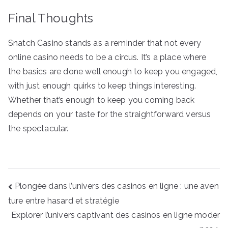
Final Thoughts
Snatch Casino stands as a reminder that not every
online casino needs to be a circus. It’s a place where
the basics are done well enough to keep you engaged,
with just enough quirks to keep things interesting.
Whether that’s enough to keep you coming back
depends on your taste for the straightforward versus
the spectacular.
Post
Plongée dans l’univers des casinos en ligne : une aven
navigation
ture entre hasard et stratégie
Explorer l’univers captivant des casinos en ligne moder