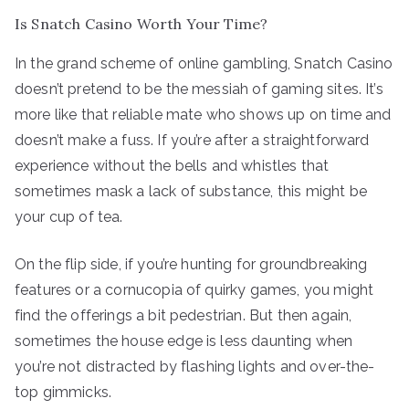
Is Snatch Casino Worth Your Time?
In the grand scheme of online gambling, Snatch Casino
doesn’t pretend to be the messiah of gaming sites. It’s
more like that reliable mate who shows up on time and
doesn’t make a fuss. If you’re after a straightforward
experience without the bells and whistles that
sometimes mask a lack of substance, this might be
your cup of tea.
On the flip side, if you’re hunting for groundbreaking
features or a cornucopia of quirky games, you might
find the offerings a bit pedestrian. But then again,
sometimes the house edge is less daunting when
you’re not distracted by flashing lights and over-the-
top gimmicks.