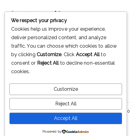
We respect your privacy
Cookies help us improve your experience,
deliver personalized content, and analyze
Ini adalah website resmi Madrasah Tsanawiyah Negeri 2
traffic. You can choose which cookies to allow
Purwakarta.
by clicking
Customize
. Click
Accept All
to
Alamat Jl Warung Kandang Plered Purwakarta
consent or
Reject All
to decline non-essential
cookies.
Customize
Latest Posts
Reject All
Gestire il tuo bankroll consigli pratici per i giocatori nel casinò
Accept All
Winspirit
August 7, 2026
Powered by
SendiDoc’s proven supplements: your ally in joint pain relief