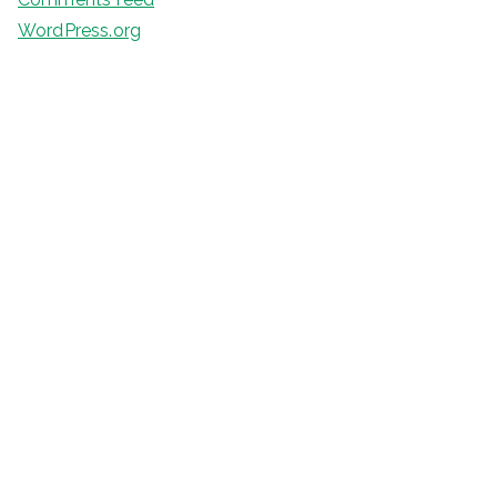
WordPress.org