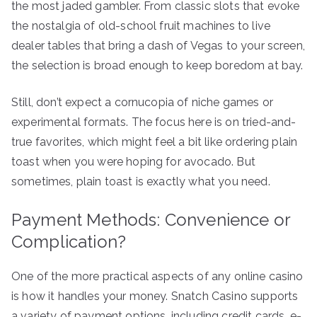
the most jaded gambler. From classic slots that evoke
the nostalgia of old-school fruit machines to live
dealer tables that bring a dash of Vegas to your screen,
the selection is broad enough to keep boredom at bay.
Still, don’t expect a cornucopia of niche games or
experimental formats. The focus here is on tried-and-
true favorites, which might feel a bit like ordering plain
toast when you were hoping for avocado. But
sometimes, plain toast is exactly what you need.
Payment Methods: Convenience or
Complication?
One of the more practical aspects of any online casino
is how it handles your money. Snatch Casino supports
a variety of payment options, including credit cards, e-