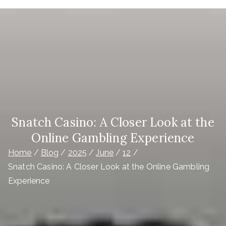
Purwakarta
Snatch Casino: A Closer Look at the
Online Gambling Experience
Home
Blog
2025
June
12
Snatch Casino: A Closer Look at the Online Gambling
Experience