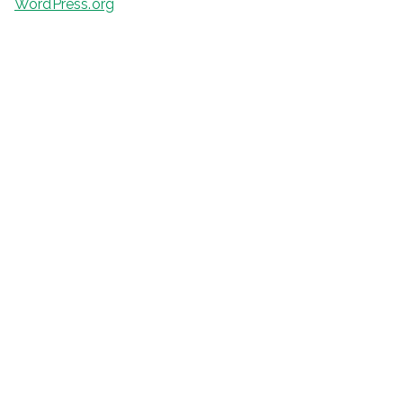
WordPress.org