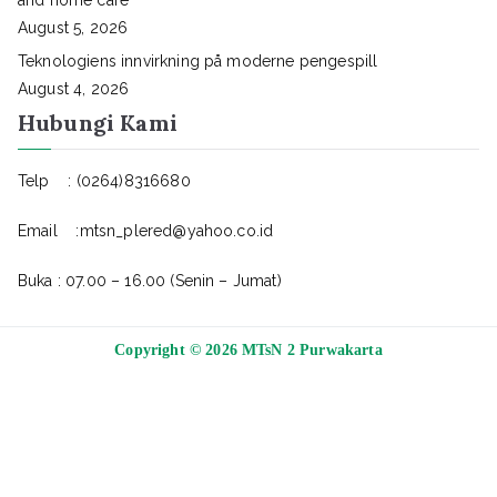
and home care
August 5, 2026
Teknologiens innvirkning på moderne pengespill
August 4, 2026
Hubungi Kami
Telp : (0264)8316680
Email :mtsn_plered@yahoo.co.id
Buka : 07.00 – 16.00 (Senin – Jumat)
Copyright © 2026
MTsN 2 Purwakarta