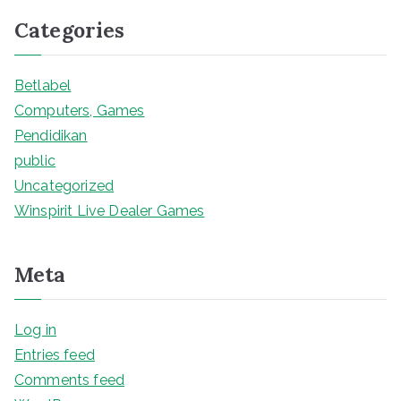
Categories
Betlabel
Computers, Games
Pendidikan
public
Uncategorized
Winspirit Live Dealer Games
Meta
Log in
Entries feed
Comments feed