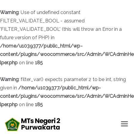
Warning
: Use of undefined constant
FILTER_VALIDATE_BOOL - assumed
'FILTER_VALIDATE_BOOL' (this will throw an Error in a
future version of PHP) in
/home/u1039377/public_html/wp-
content/plugins/woocommerce/src/Admin/WCAdminHe
lper.php
on line
185
Warning
: filter_var() expects parameter 2 to be int, string
given in
/home/u1039377/public_html/wp-
content/plugins/woocommerce/src/Admin/WCAdminHe
lper.php
on line
185
Skip
to
MTsN 2
Official Website
content