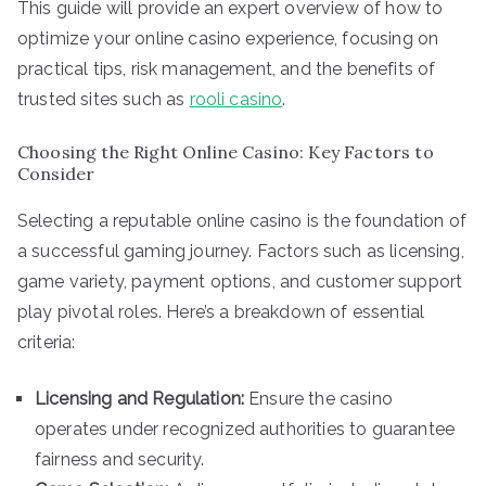
This guide will provide an expert overview of how to
optimize your online casino experience, focusing on
practical tips, risk management, and the benefits of
trusted sites such as
rooli casino
.
Choosing the Right Online Casino: Key Factors to
Consider
Selecting a reputable online casino is the foundation of
a successful gaming journey. Factors such as licensing,
game variety, payment options, and customer support
play pivotal roles. Here’s a breakdown of essential
criteria:
Licensing and Regulation:
Ensure the casino
operates under recognized authorities to guarantee
fairness and security.