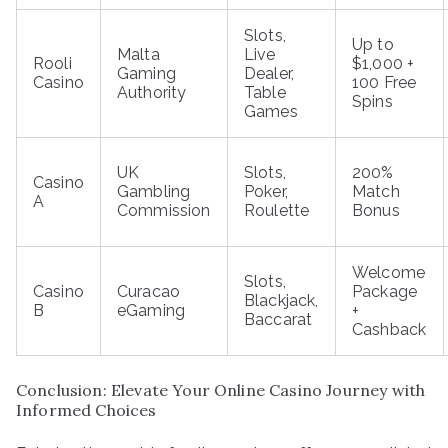
Slots,
Up to
Malta
Live
Rooli
$1,000 +
Gaming
Dealer,
Casino
100 Free
Authority
Table
Spins
Games
UK
Slots,
200%
Casino
Gambling
Poker,
Match
A
Commission
Roulette
Bonus
Welcome
Slots,
Casino
Curacao
Package
Blackjack,
B
eGaming
+
Baccarat
Cashback
Conclusion: Elevate Your Online Casino Journey with
Informed Choices