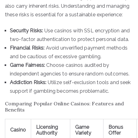
also carry inherent risks. Understanding and managing
these risks is essential for a sustainable experience:
Security Risks:
Use casinos with SSL encryption and
two-factor authentication to protect personal data.
Financial Risks:
Avoid unverified payment methods
and be cautious of excessive gambling.
Game Fairness:
Choose casinos audited by
independent agencies to ensure random outcomes.
Addiction Risks:
Utilize self-exclusion tools and seek
support if gambling becomes problematic.
Comparing Popular Online Casinos: Features and
Benefits
Licensing
Game
Bonus
Casino
Authority
Variety
Offer