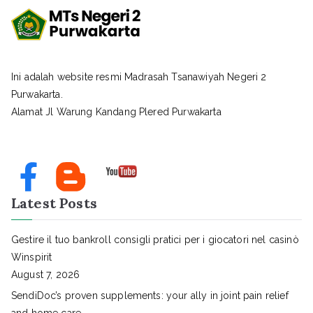
Ini adalah website resmi Madrasah Tsanawiyah Negeri 2
Purwakarta.
Alamat Jl Warung Kandang Plered Purwakarta
Latest Posts
Gestire il tuo bankroll consigli pratici per i giocatori nel casinò
Winspirit
August 7, 2026
SendiDoc’s proven supplements: your ally in joint pain relief