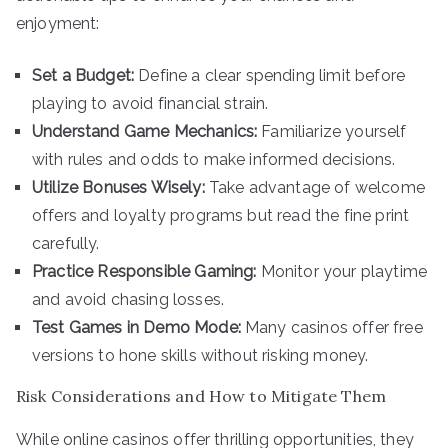
enjoyment:
Set a Budget:
Define a clear spending limit before
playing to avoid financial strain.
Understand Game Mechanics:
Familiarize yourself
with rules and odds to make informed decisions.
Utilize Bonuses Wisely:
Take advantage of welcome
offers and loyalty programs but read the fine print
carefully.
Practice Responsible Gaming:
Monitor your playtime
and avoid chasing losses.
Test Games in Demo Mode:
Many casinos offer free
versions to hone skills without risking money.
Risk Considerations and How to Mitigate Them
While online casinos offer thrilling opportunities, they