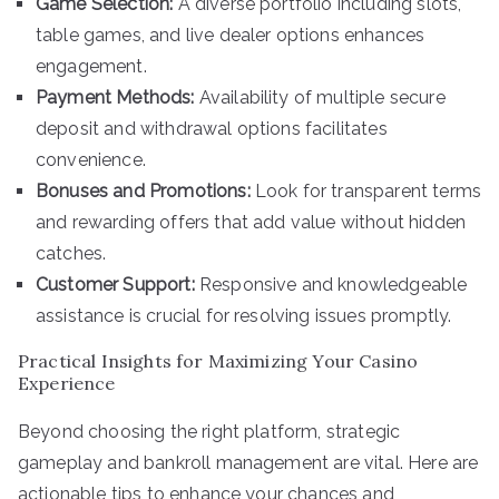
Game Selection:
A diverse portfolio including slots,
table games, and live dealer options enhances
engagement.
Payment Methods:
Availability of multiple secure
deposit and withdrawal options facilitates
convenience.
Bonuses and Promotions:
Look for transparent terms
and rewarding offers that add value without hidden
catches.
Customer Support:
Responsive and knowledgeable
assistance is crucial for resolving issues promptly.
Practical Insights for Maximizing Your Casino
Experience
Beyond choosing the right platform, strategic
gameplay and bankroll management are vital. Here are
actionable tips to enhance your chances and