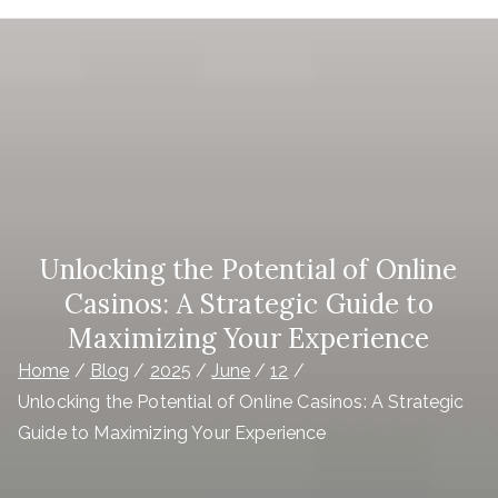
Purwakarta
Unlocking the Potential of Online
Casinos: A Strategic Guide to
Maximizing Your Experience
Home
Blog
2025
June
12
Unlocking the Potential of Online Casinos: A Strategic
Guide to Maximizing Your Experience