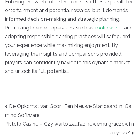
Entering the world of online casinos offers unparalleled
entertainment and potential rewards, but it demands
informed decision-making and strategic planning.
Prioritizing licensed operators, such as
rooli casino
, and
adopting responsible gaming practices will safeguard
your experience while maximizing enjoyment. By
leveraging the insights and comparisons provided,
players can confidently navigate this dynamic market
and unlock its full potential.
Post
De Opkomst van Scori: Een Nieuwe Standaard in iGa
navigation
ming Software
Pistolo Casino – Czy warto zaufać nowemu graczowi n
a rynku?