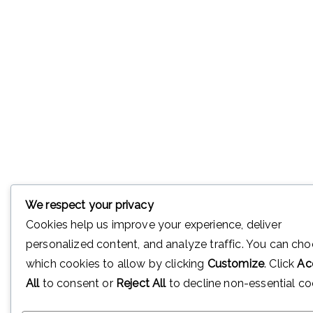
We respect your privacy
Cookies help us improve your experience, deliver
personalized content, and analyze traffic. You can ch
which cookies to allow by clicking
Customize
. Click
Ac
All
to consent or
Reject All
to decline non-essential co