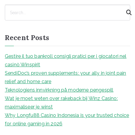
S
e
a
r
Recent Posts
c
h
Gestire il tuo bankroll consigli pratici per i giocatori nel
casinò Winspirit
SendiDoc’s proven supplements: your ally in joint pain
relief and home care
Teknologiens innvirkning på moderne pengespill
Wat je moet weten over rakeback bij Winz Casino:
maximaliseer je winst
Why Longfu88 Casino Indonesia is your trusted choice
for online gaming in 2026