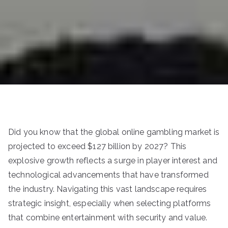
Did you know that the global online gambling market is
projected to exceed $127 billion by 2027? This
explosive growth reflects a surge in player interest and
technological advancements that have transformed
the industry. Navigating this vast landscape requires
strategic insight, especially when selecting platforms
that combine entertainment with security and value.