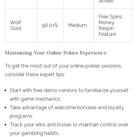
Wheel
Free Spins,
Wolf
Money
96.01%
Medium
Gold
Respin
Feature
Maximizing Your Online Pokies Experience
To get the most out of your online pokies sessions,
consider these expert tips:
Start with free demo versions to familiarize yourself
with game mechanics.
Take advantage of welcome bonuses and loyalty
programs.
Track your wins and losses to maintain control over
your gambling habits.