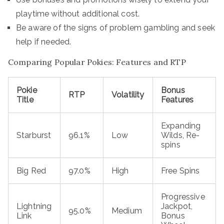
playtime without additional cost.
Be aware of the signs of problem gambling and seek
help if needed.
Comparing Popular Pokies: Features and RTP
Pokie
Bonus
RTP
Volatility
Title
Features
Expanding
Starburst
96.1%
Low
Wilds, Re-
spins
Big Red
97.0%
High
Free Spins
Progressive
Lightning
Jackpot,
95.0%
Medium
Link
Bonus