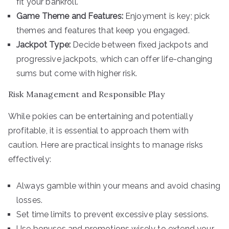
fit your bankroll.
Game Theme and Features:
Enjoyment is key; pick
themes and features that keep you engaged.
Jackpot Type:
Decide between fixed jackpots and
progressive jackpots, which can offer life-changing
sums but come with higher risk.
Risk Management and Responsible Play
While pokies can be entertaining and potentially
profitable, it is essential to approach them with
caution. Here are practical insights to manage risks
effectively:
Always gamble within your means and avoid chasing
losses.
Set time limits to prevent excessive play sessions.
Use bonuses and promotions wisely to extend your