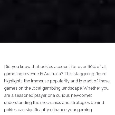
Did you know that pokies account for over 60% of all
gambling revenue in Australia? This staggering figure
highlights the immense popularity and impact of these
games on the local gambling landscape. Whether you
are a seasoned player or a curious newcomer,
understanding the mechanics and strategies behind
pokies can significantly enhance your gaming