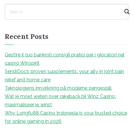
S
e
a
r
Recent Posts
c
h
Gestire il tuo bankroll consigli pratici per i giocatori nel
casinò Winspirit
SendiDoc’s proven supplements: your ally in joint pain
relief and home care
Teknologiens innvirkning på moderne pengespill
Wat je moet weten over rakeback bij Winz Casino:
maximaliseer je winst
Why Longfu88 Casino Indonesia is your trusted choice
for online gaming in 2026