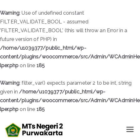
Warning
: Use of undefined constant
FILTER_VALIDATE_BOOL - assumed
'FILTER_VALIDATE_BOOL' (this will throw an Error in a
future version of PHP) in
/home/u1039377/public_html/wp-
content/plugins/woocommerce/src/Admin/WCAdminHe
lper.php
on line
185
Warning
: filter_var() expects parameter 2 to be int, string
given in
/home/u1039377/public_html/wp-
content/plugins/woocommerce/src/Admin/WCAdminHe
lper.php
on line
185
Skip
to
MTsN 2
Official Website
content