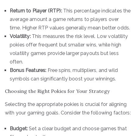
Return to Player (RTP):
This percentage indicates the
average amount a game returns to players over
time. Higher RTP values generally mean better odds.
Volatility:
This measures the risk level. Low volatility
pokies offer frequent but smaller wins, while high
volatility games provide larger payouts but less
often.
Bonus Features:
Free spins, multipliers, and wild
symbols can significantly boost your winnings.
Choosing the Right Pokies for Your Strategy
Selecting the appropriate pokies is crucial for aligning
with your gaming goals. Consider the following factors:
Budget:
Set a clear budget and choose games that