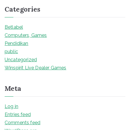
Categories
Betlabel
Computers, Games
Pendidikan
public
Uncategorized
Winspirit Live Dealer Games
Meta
Log in
Entries feed
Comments feed