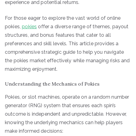
experience and potential returns.
For those eager to explore the vast world of online
pokies,
pokies
offer a diverse range of themes, payout
structures, and bonus features that cater to all
preferences and skill levels. This article provides a
comprehensive strategic guide to help you navigate
the pokies market effectively while managing risks and
maximizing enjoyment.
Understanding the Mechanics of Pokies
Pokies, or slot machines, operate on a random number
generator (RNG) system that ensures each spin’s
outcome is independent and unpredictable. However,
knowing the underlying mechanics can help players
make informed decisions: