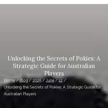
Purwakarta
Unlocking the Secrets of Pokies: A
Strategic Guide for Australian
Players
Home
Blog
2025
June
12
Unlocking the Secrets of Pokies: A Strategic Guide for
Australian Players