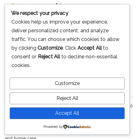
We respect your privacy
Cookies help us improve your experience,
deliver personalized content, and analyze
Ini adalah website resmi Madrasah Tsanawiyah Negeri 2
traffic. You can choose which cookies to allow
Purwakarta.
by clicking
Customize
. Click
Accept All
to
Alamat Jl Warung Kandang Plered Purwakarta
consent or
Reject All
to decline non-essential
cookies.
Customize
Latest Posts
Reject All
Gestire il tuo bankroll consigli pratici per i giocatori nel casinò
Accept All
Winspirit
August 7, 2026
Powered by
SendiDoc’s proven supplements: your ally in joint pain relief
and home care