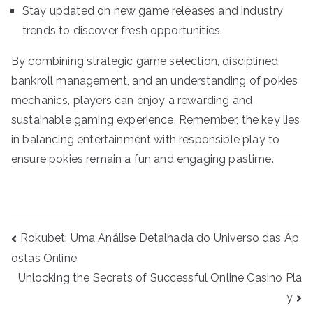
Stay updated on new game releases and industry
trends to discover fresh opportunities.
By combining strategic game selection, disciplined
bankroll management, and an understanding of pokies
mechanics, players can enjoy a rewarding and
sustainable gaming experience. Remember, the key lies
in balancing entertainment with responsible play to
ensure pokies remain a fun and engaging pastime.
Post
Rokubet: Uma Análise Detalhada do Universo das Ap
navigation
ostas Online
Unlocking the Secrets of Successful Online Casino Pla
y