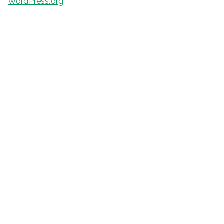
WordPress.org