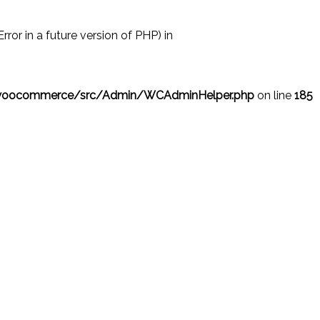
r in a future version of PHP) in
/woocommerce/src/Admin/WCAdminHelper.php
on line
185