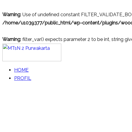
Warning
: Use of undefined constant FILTER_VALIDATE_BOOL
/home/u1039377/public_html/wp-content/plugins/wo
Warning
: filter_var() expects parameter 2 to be int, string gi
Skip
to
content
MTsN 2 Purwakarta
Official Website
HOME
PROFIL