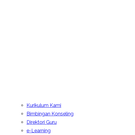
Kurikulum Kami
Bimbingan Konseling
Direktori Guru
e-Learning