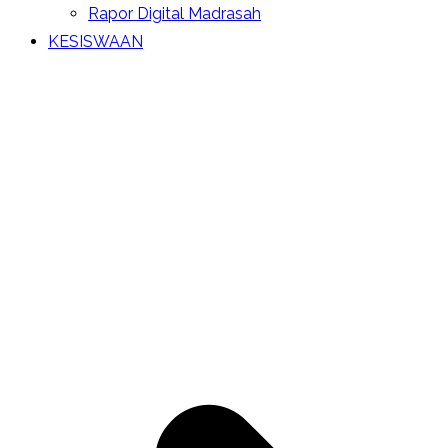
Rapor Digital Madrasah
KESISWAAN