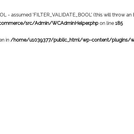
 - assumed 'FILTER_VALIDATE_BOOL' (this will throw an Erro
ocommerce/src/Admin/WCAdminHelper.php
on line
185
ven in
/home/u1039377/public_html/wp-content/plugins