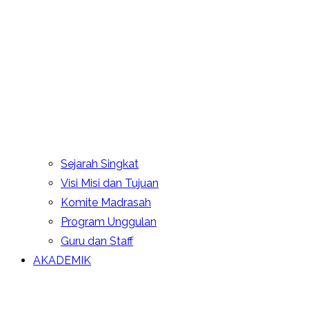
Sejarah Singkat
Visi Misi dan Tujuan
Komite Madrasah
Program Unggulan
Guru dan Staff
AKADEMIK