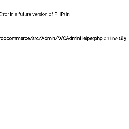
r in a future version of PHP) in
/woocommerce/src/Admin/WCAdminHelper.php
on line
185