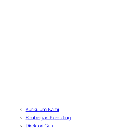
Kurikulum Kami
Bimbingan Konseling
Direktori Guru