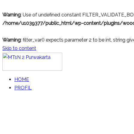
Warning
: Use of undefined constant FILTER_VALIDATE_BOOL
/home/u1039377/public_html/wp-content/plugins/wo
Warning
: filter_var() expects parameter 2 to be int, string gi
Skip to content
MTsN 2 Purwakarta
Official Website
HOME
PROFIL