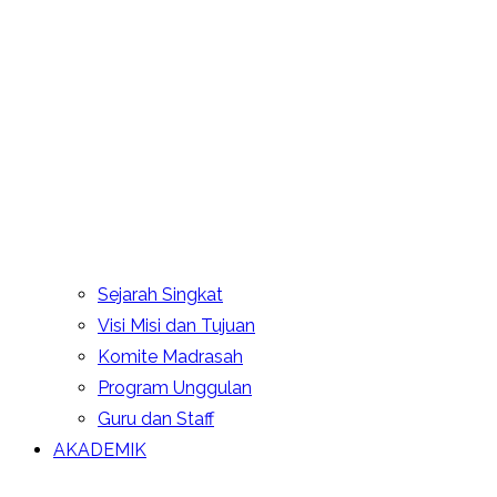
Sejarah Singkat
Visi Misi dan Tujuan
Komite Madrasah
Program Unggulan
Guru dan Staff
AKADEMIK