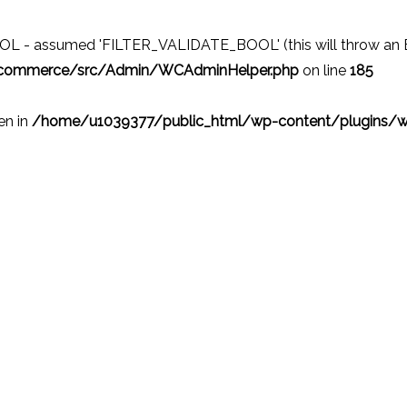
 - assumed 'FILTER_VALIDATE_BOOL' (this will throw an Erro
ocommerce/src/Admin/WCAdminHelper.php
on line
185
ven in
/home/u1039377/public_html/wp-content/plugins