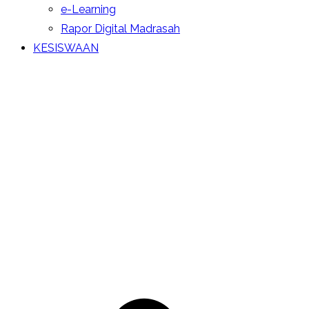
e-Learning
Rapor Digital Madrasah
KESISWAAN