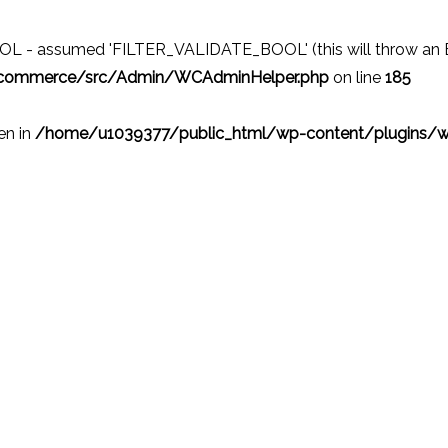
 - assumed 'FILTER_VALIDATE_BOOL' (this will throw an Erro
ocommerce/src/Admin/WCAdminHelper.php
on line
185
ven in
/home/u1039377/public_html/wp-content/plugins