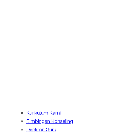
Kurikulum Kami
Bimbingan Konseling
Direktori Guru