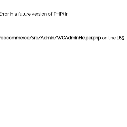
r in a future version of PHP) in
/woocommerce/src/Admin/WCAdminHelper.php
on line
185