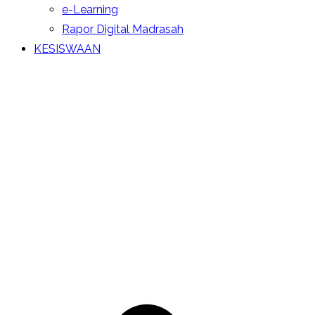
e-Learning
Rapor Digital Madrasah
KESISWAAN