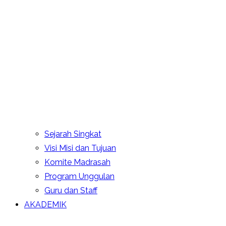
Sejarah Singkat
Visi Misi dan Tujuan
Komite Madrasah
Program Unggulan
Guru dan Staff
AKADEMIK