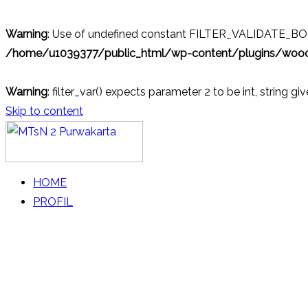
Warning
: Use of undefined constant FILTER_VALIDATE_BOOL
/home/u1039377/public_html/wp-content/plugins/wo
Warning
: filter_var() expects parameter 2 to be int, string gi
Skip to content
MTsN 2 Purwakarta
Official Website
HOME
PROFIL