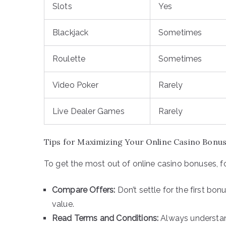
Slots
Yes
Blackjack
Sometimes
Roulette
Sometimes
Video Poker
Rarely
Live Dealer Games
Rarely
Tips for Maximizing Your Online Casino Bonu
To get the most out of online casino bonuses, fo
Compare Offers:
Don’t settle for the first bo
value.
Read Terms and Conditions:
Always understan