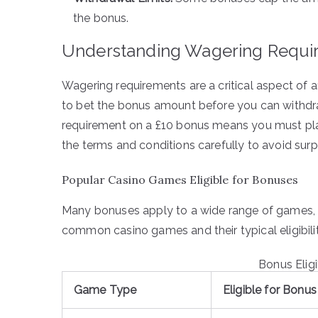
the bonus.
Understanding Wagering Requi
Wagering requirements are a critical aspect of
to bet the bonus amount before you can withdr
requirement on a £10 bonus means you must pla
the terms and conditions carefully to avoid surpr
Popular Casino Games Eligible for Bonuses
Many bonuses apply to a wide range of games, b
common casino games and their typical eligibili
Bonus Elig
Game Type
Eligible for Bonus