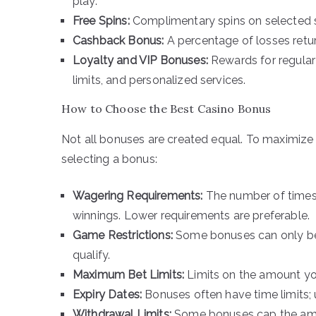
play.
Free Spins:
Complimentary spins on selected s
Cashback Bonus:
A percentage of losses retur
Loyalty and VIP Bonuses:
Rewards for regular 
limits, and personalized services.
How to Choose the Best Casino Bonus
Not all bonuses are created equal. To maximize 
selecting a bonus:
Wagering Requirements:
The number of times
winnings. Lower requirements are preferable.
Game Restrictions:
Some bonuses can only be 
qualify.
Maximum Bet Limits:
Limits on the amount yo
Expiry Dates:
Bonuses often have time limits; 
Withdrawal Limits:
Some bonuses cap the amo