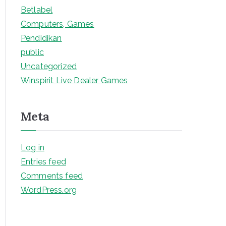
Betlabel
Computers, Games
Pendidikan
public
Uncategorized
Winspirit Live Dealer Games
Meta
Log in
Entries feed
Comments feed
WordPress.org