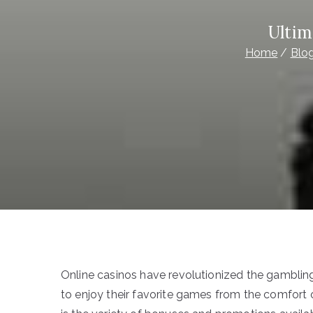
Ultim
Home
Blo
Online casinos have revolutionized the gambling
to enjoy their favorite games from the comfort o