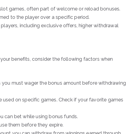
lot games, often part of welcome or reload bonuses.
ned to the player over a specific period.
players, including exclusive offers, higher withdrawal
your benefits, consider the following factors when
 you must wager the bonus amount before withdrawing
used on specific games. Check if your favorite games
u can bet while using bonus funds.
use them before they expire.
unt you can withdraw from winnings earned through