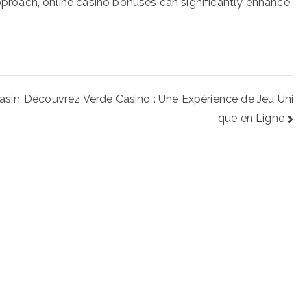
approach, online casino bonuses can significantly enhance
asin
Découvrez Verde Casino : Une Expérience de Jeu Uni
que en Ligne