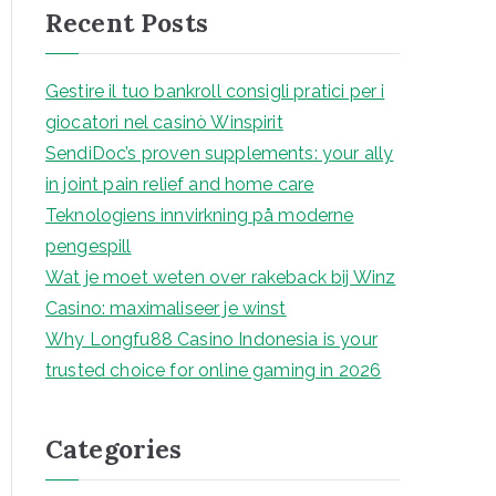
Recent Posts
c
h
Gestire il tuo bankroll consigli pratici per i
giocatori nel casinò Winspirit
SendiDoc’s proven supplements: your ally
in joint pain relief and home care
Teknologiens innvirkning på moderne
pengespill
Wat je moet weten over rakeback bij Winz
Casino: maximaliseer je winst
Why Longfu88 Casino Indonesia is your
trusted choice for online gaming in 2026
Categories