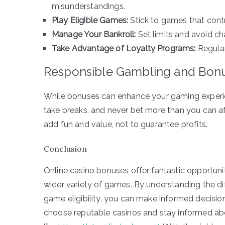
misunderstandings.
Play Eligible Games:
Stick to games that contr
Manage Your Bankroll:
Set limits and avoid ch
Take Advantage of Loyalty Programs:
Regular
Responsible Gambling and Bon
While bonuses can enhance your gaming experien
take breaks, and never bet more than you can a
add fun and value, not to guarantee profits.
Conclusion
Online casino bonuses offer fantastic opportunit
wider variety of games. By understanding the d
game eligibility, you can make informed decisi
choose reputable casinos and stay informed abou