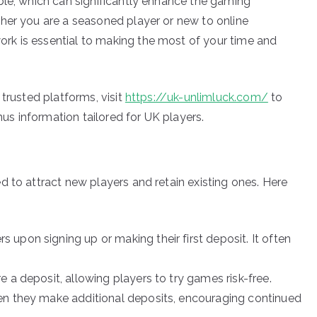
ble, which can significantly enhance the gaming
her you are a seasoned player or new to online
k is essential to making the most of your time and
 trusted platforms, visit
https://uk-unlimluck.com/
to
s information tailored for UK players.
d to attract new players and retain existing ones. Here
 upon signing up or making their first deposit. It often
e a deposit, allowing players to try games risk-free.
en they make additional deposits, encouraging continued