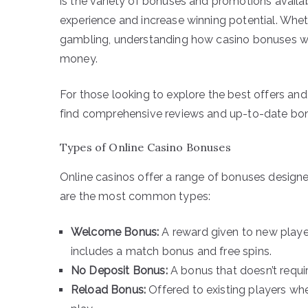
is the variety of bonuses and promotions availa
experience and increase winning potential. Whet
gambling, understanding how casino bonuses wor
money.
For those looking to explore the best offers and
find comprehensive reviews and up-to-date bonu
Types of Online Casino Bonuses
Online casinos offer a range of bonuses designe
are the most common types:
Welcome Bonus:
A reward given to new players
includes a match bonus and free spins.
No Deposit Bonus:
A bonus that doesn’t requir
Reload Bonus:
Offered to existing players wh