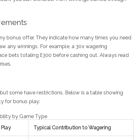
rements
 any bonus offer. They indicate how many times you need
aw any winnings. For example, a 30x wagering
ce bets totaling £300 before cashing out. Always read
ises.
ut some have restrictions. Below is a table showing
ty for bonus play:
ibility by Game Type
 Play
Typical Contribution to Wagering