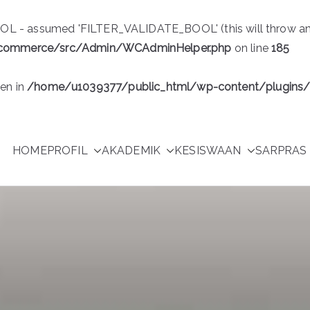
 - assumed 'FILTER_VALIDATE_BOOL' (this will throw an Err
ocommerce/src/Admin/WCAdminHelper.php
on line
185
ven in
/home/u1039377/public_html/wp-content/plugin
HOME
PROFIL
AKADEMIK
KESISWAAN
SARPRAS 
Purwakarta