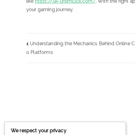
like
https://uk-unlimluck.com/
. With the right 
your gaming journey.
Post
Understanding the Mechanics Behind Online C
navigation
o Platforms
We respect your privacy