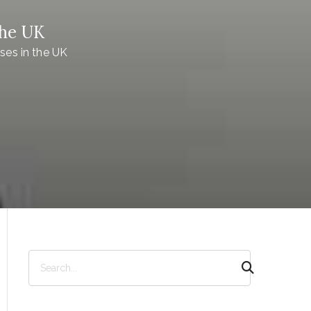
the UK
ses in the UK
S
e
a
r