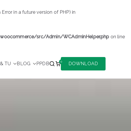
or in a future version of PHP) in
s/woocommerce/src/Admin/WCAdminHelper.php
on line
0
& TU
BLOG
PPDB
DOWNLOAD