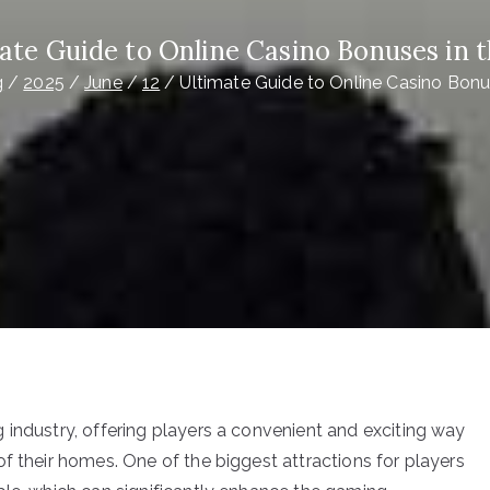
ate Guide to Online Casino Bonuses in 
g
2025
June
12
Ultimate Guide to Online Casino Bonu
 industry, offering players a convenient and exciting way
f their homes. One of the biggest attractions for players