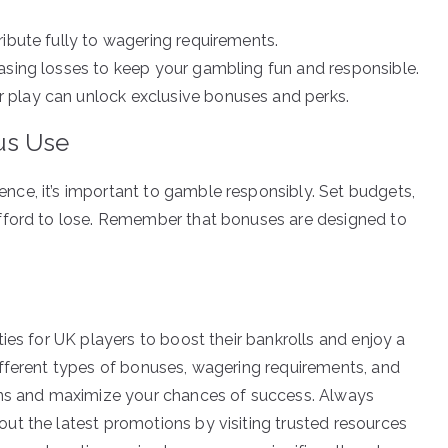
ibute fully to wagering requirements.
asing losses to keep your gambling fun and responsible.
 play can unlock exclusive bonuses and perks.
us Use
ce, it’s important to gamble responsibly. Set budgets,
fford to lose. Remember that bonuses are designed to
ies for UK players to boost their bankrolls and enjoy a
ifferent types of bonuses, wagering requirements, and
ons and maximize your chances of success. Always
t the latest promotions by visiting trusted resources