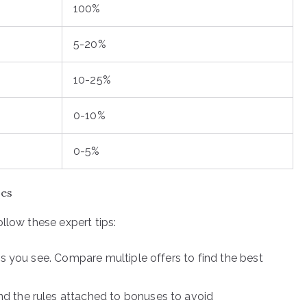
100%
5-20%
10-25%
0-10%
0-5%
ses
llow these expert tips:
nus you see. Compare multiple offers to find the best
d the rules attached to bonuses to avoid