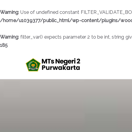
Warning
: Use of undefined constant FILTER_VALIDATE_BOOL
/home/u1039377/public_html/wp-content/plugins/wo
Warning
: filter_var() expects parameter 2 to be int, string gi
185
Skip
to
MTsN 2 
Official Website
content