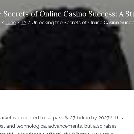
 Secrets of Online Casino Success: A S
5
June
12
Unlocking the Secrets of Online Casino Succe
rket is expected to surpass $127 billion by 2027? This
rest and technological advancements, but also raises