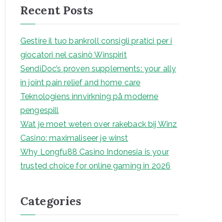
Recent Posts
c
h
Gestire il tuo bankroll consigli pratici per i
giocatori nel casinò Winspirit
SendiDoc’s proven supplements: your ally
in joint pain relief and home care
Teknologiens innvirkning på moderne
pengespill
Wat je moet weten over rakeback bij Winz
Casino: maximaliseer je winst
Why Longfu88 Casino Indonesia is your
trusted choice for online gaming in 2026
Categories