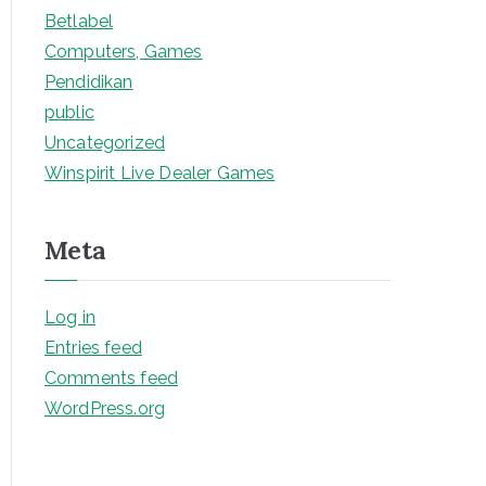
Betlabel
Computers, Games
Pendidikan
public
Uncategorized
Winspirit Live Dealer Games
Meta
Log in
Entries feed
Comments feed
WordPress.org