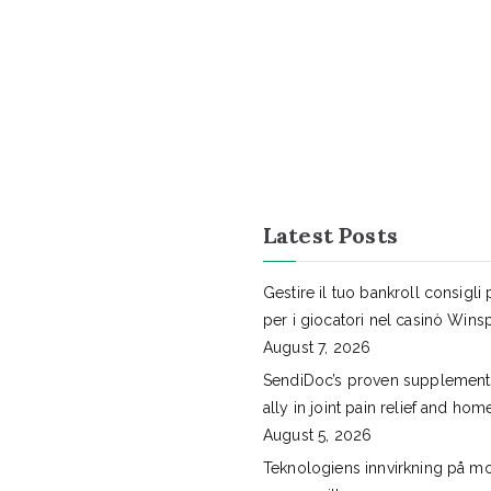
Latest Posts
Gestire il tuo bankroll consigli p
per i giocatori nel casinò Winspi
August 7, 2026
SendiDoc’s proven supplement
ally in joint pain relief and hom
August 5, 2026
Teknologiens innvirkning på m