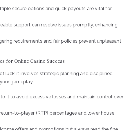
tiple secure options and quick payouts are vital for
able support can resolve issues promptly, enhancing
ring requirements and fair policies prevent unpleasant
es for Online Casino Success
f luck; it involves strategic planning and disciplined
e your gameplay:
to it to avoid excessive losses and maintain control over
return-to-player (RTP) percentages and lower house
come offers and promotions but always read the fine