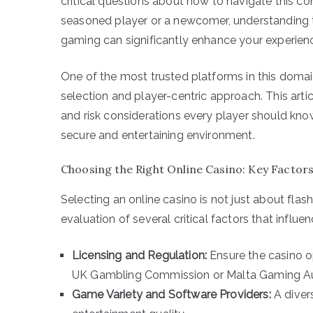
critical questions about how to navigate this c
seasoned player or a newcomer, understanding t
gaming can significantly enhance your experience
One of the most trusted platforms in this domai
selection and player-centric approach. This articl
and risk considerations every player should kno
secure and entertaining environment.
Choosing the Right Online Casino: Key Factor
Selecting an online casino is not just about flas
evaluation of several critical factors that influ
Licensing and Regulation:
Ensure the casino o
UK Gambling Commission or Malta Gaming Au
Game Variety and Software Providers:
A diver