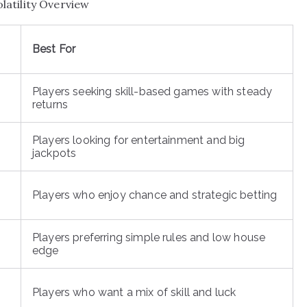
atility Overview
Best For
Players seeking skill-based games with steady
returns
Players looking for entertainment and big
jackpots
Players who enjoy chance and strategic betting
Players preferring simple rules and low house
edge
Players who want a mix of skill and luck