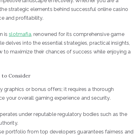
ompetitive landscape effectively. Whether you are a
he strategic elements behind successful online casino
 and profitability.
n is
slotmafia
, renowned for its comprehensive game
e delves into the essential strategies, practical insights,
w to maximize their chances of success while enjoying a
s to Consider
hy graphics or bonus offers; it requires a thorough
ence your overall gaming experience and security.
perates under reputable regulatory bodies such as the
thority.
se portfolio from top developers guarantees fairness and