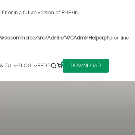
or in a future version of PHP) in
s/woocommerce/src/Admin/WCAdminHelper.php
on line
0
& TU
BLOG
PPDB
DOWNLOAD