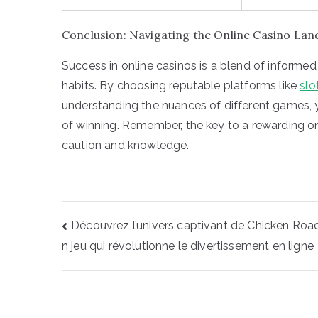
Conclusion: Navigating the Online Casino La
Success in online casinos is a blend of informe
habits. By choosing reputable platforms like
slo
understanding the nuances of different games,
of winning. Remember, the key to a rewarding on
caution and knowledge.
Post
Découvrez l’univers captivant de Chicken Road
navigation
n jeu qui révolutionne le divertissement en ligne