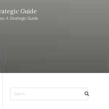
trategic Guide
ss: A Strategic Guide
S
e
a
r