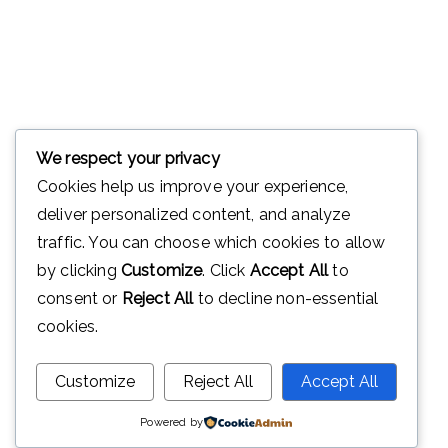
We respect your privacy
Cookies help us improve your experience,
deliver personalized content, and analyze
traffic. You can choose which cookies to allow
by clicking
Customize
. Click
Accept All
to
consent or
Reject All
to decline non-essential
Ini adalah website resmi Madrasah
cookies.
Tsanawiyah Negeri 2 Purwakarta.
Alamat Jl Warung Kandang Plered
Customize
Reject All
Accept All
Purwakarta
Powered by