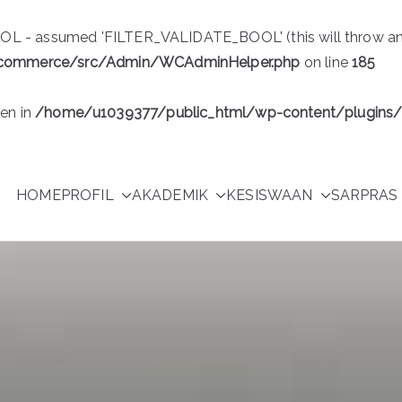
 - assumed 'FILTER_VALIDATE_BOOL' (this will throw an Err
ocommerce/src/Admin/WCAdminHelper.php
on line
185
ven in
/home/u1039377/public_html/wp-content/plugin
HOME
PROFIL
AKADEMIK
KESISWAAN
SARPRAS 
Purwakarta