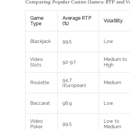
Comparing Popular Casino Games: RTP and Vol
Game
Average RTP
Volatility
Type
(%)
Blackjack
99.5
Low
Video
Medium to
92-97
Slots
High
94.7
Roulette
Medium
(European)
Baccarat
98.9
Low
Video
Low to
99.5
Poker
Medium