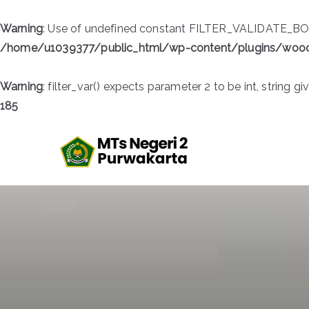
Warning
: Use of undefined constant FILTER_VALIDATE_BOOL
/home/u1039377/public_html/wp-content/plugins/wo
Warning
: filter_var() expects parameter 2 to be int, string gi
185
Skip
to
MTsN 2 
Official Website
content