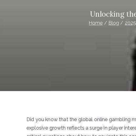
Unlocking the
Home
Blog
202
Did you know that the global online gambling ma
explosive growth reflects a surge in player inte