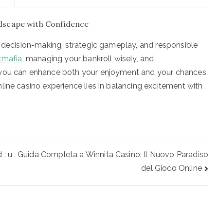
ndscape with Confidence
d decision-making, strategic gameplay, and responsible
tmafia
, managing your bankroll wisely, and
 you can enhance both your enjoyment and your chances
line casino experience lies in balancing excitement with
 : u
Guida Completa a Winnita Casino: Il Nuovo Paradiso
del Gioco Online