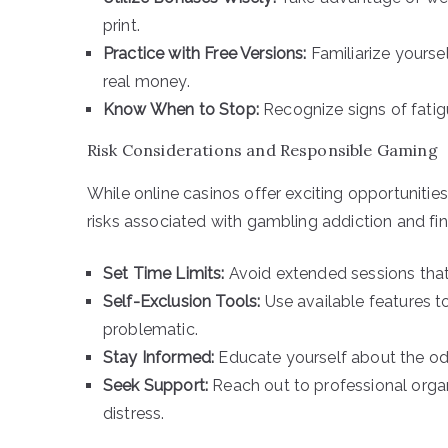
print.
Practice with Free Versions:
Familiarize yourse
real money.
Know When to Stop:
Recognize signs of fatig
Risk Considerations and Responsible Gaming
While online casinos offer exciting opportunities
risks associated with gambling addiction and fin
Set Time Limits:
Avoid extended sessions that
Self-Exclusion Tools:
Use available features to
problematic.
Stay Informed:
Educate yourself about the o
Seek Support:
Reach out to professional organ
distress.