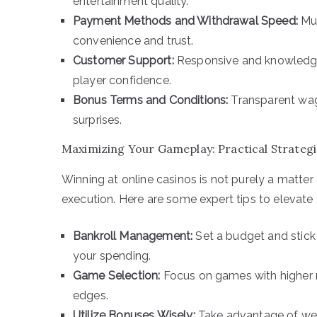
entertainment quality.
Payment Methods and Withdrawal Speed:
Mul
convenience and trust.
Customer Support:
Responsive and knowledge
player confidence.
Bonus Terms and Conditions:
Transparent wage
surprises.
Maximizing Your Gameplay: Practical Strategi
Winning at online casinos is not purely a matter o
execution. Here are some expert tips to elevat
Bankroll Management:
Set a budget and stick 
your spending.
Game Selection:
Focus on games with higher 
edges.
Utilize Bonuses Wisely:
Take advantage of wel