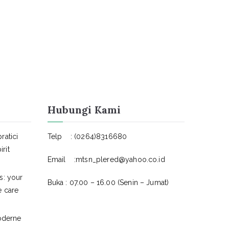
Hubungi Kami
ratici
Telp : (0264)8316680
rit
Email :mtsn_plered@yahoo.co.id
s: your
Buka : 07.00 – 16.00 (Senin – Jumat)
e care
oderne