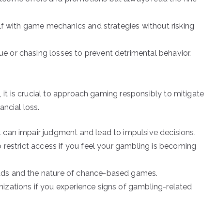
lf with game mechanics and strategies without risking
ue or chasing losses to prevent detrimental behavior.
, it is crucial to approach gaming responsibly to mitigate
ancial loss.
 can impair judgment and lead to impulsive decisions.
 restrict access if you feel your gambling is becoming
dds and the nature of chance-based games.
izations if you experience signs of gambling-related